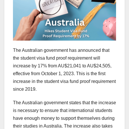
The Australian government has announced that
the student visa fund proof requirement will
increase by 17% from AU$21,041 to AU$24,505,
effective from October 1, 2023. This is the first
increase in the student visa fund proof requirement
since 2019.
The Australian government states that the increase
is necessary to ensure that international students
have enough money to support themselves during
their studies in Australia. The increase also takes