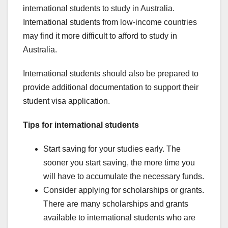
international students to study in Australia.
International students from low-income countries
may find it more difficult to afford to study in
Australia.
International students should also be prepared to
provide additional documentation to support their
student visa application.
Tips for international students
Start saving for your studies early. The
sooner you start saving, the more time you
will have to accumulate the necessary funds.
Consider applying for scholarships or grants.
There are many scholarships and grants
available to international students who are