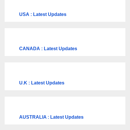
USA
: Latest Updates
CANADA
: Latest Updates
U.K
: Latest Updates
AUSTRALIA : Latest Updates