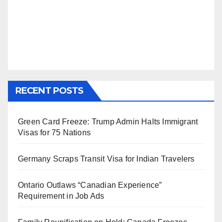
RECENT POSTS
Green Card Freeze: Trump Admin Halts Immigrant
Visas for 75 Nations
Germany Scraps Transit Visa for Indian Travelers
Ontario Outlaws “Canadian Experience”
Requirement in Job Ads