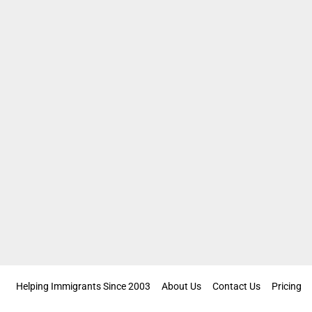
Helping Immigrants Since 2003
About Us
Contact Us
Pricing