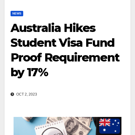
NEWS
Australia Hikes
Student Visa Fund
Proof Requirement
by 17%
OCT 2, 2023