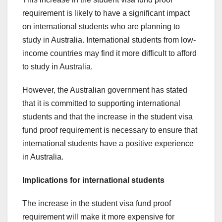
requirement is likely to have a significant impact
on international students who are planning to
study in Australia. International students from low-
income countries may find it more difficult to afford
to study in Australia.
However, the Australian government has stated
that it is committed to supporting international
students and that the increase in the student visa
fund proof requirement is necessary to ensure that
international students have a positive experience
in Australia.
Implications for international students
The increase in the student visa fund proof
requirement will make it more expensive for