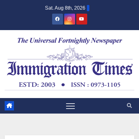
Sat. Aug 8th, 2026