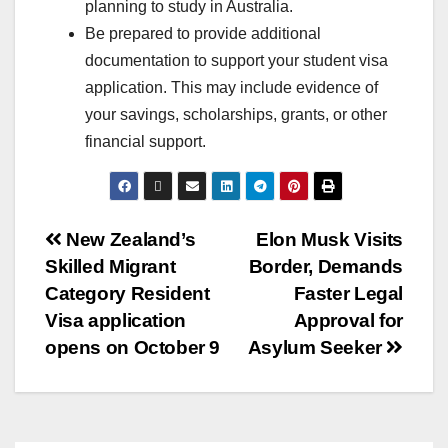
planning to study in Australia.
Be prepared to provide additional
documentation to support your student visa
application. This may include evidence of
your savings, scholarships, grants, or other
financial support.
New Zealand’s
Elon Musk Visits
Skilled Migrant
Border, Demands
Category Resident
Faster Legal
Visa application
Approval for
opens on October 9
Asylum Seeker