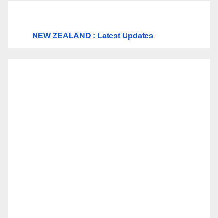
NEW ZEALAND : Latest Updates