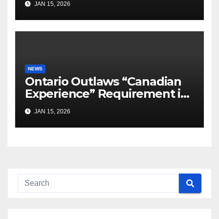
JAN 15, 2026
NEWS
Ontario Outlaws “Canadian
Experience” Requirement in
Job Ads
JAN 15, 2026