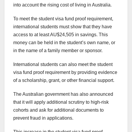
into account the rising cost of living in Australia.
To meet the student visa fund proof requirement,
international students must show that they have
access to at least AU$24,505 in savings. This
money can be held in the student’s own name, or
in the name of a family member or sponsor.
International students can also meet the student
visa fund proof requirement by providing evidence
of a scholarship, grant, or other financial support.
The Australian government has also announced
that it will apply additional scrutiny to high-risk
cohorts and ask for additional documents to
prevent fraud in applications.
This increase in the student visa fund proof