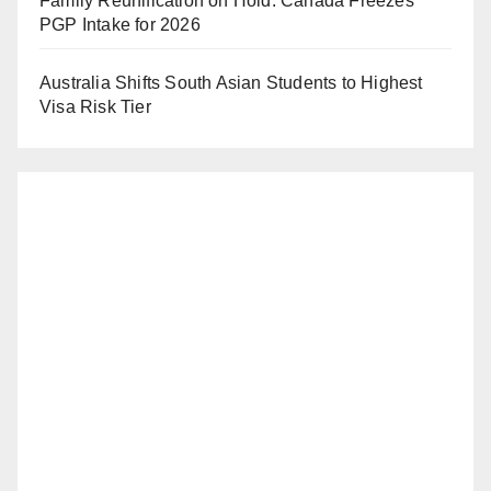
Family Reunification on Hold: Canada Freezes
PGP Intake for 2026
Australia Shifts South Asian Students to Highest
Visa Risk Tier