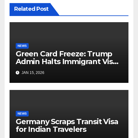
Related Post
NEWS
Green Card Freeze: Trump
Admin Halts Immigrant Visas
for 75 Nations
JAN 15, 2026
NEWS
Germany Scraps Transit Visa
for Indian Travelers