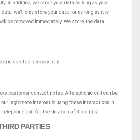
ly. In addition, we store your data as long as your
ata, we’ll only store your data for as long as it is
ta will be removed immediately. We store the data
ata is deleted permanently.
tore customer contact notes. A telephonic call can be
our legitimate interest in using these interactions in
 telephone call for the duration of 3 months.
THIRD PARTIES