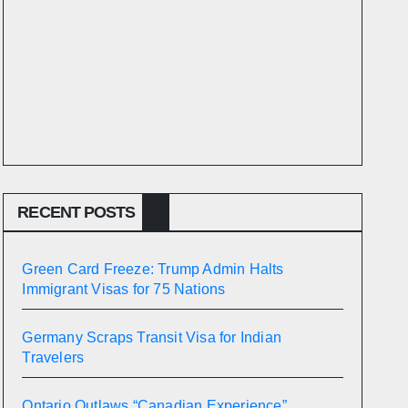
RECENT POSTS
Green Card Freeze: Trump Admin Halts
Immigrant Visas for 75 Nations
Germany Scraps Transit Visa for Indian
Travelers
Ontario Outlaws “Canadian Experience”