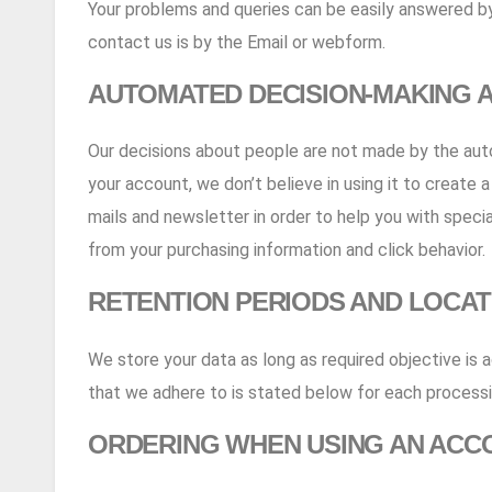
Your problems and queries can be easily answered by
contact us is by the Email or webform.
AUTOMATED DECISION-MAKING A
Our decisions about people are not made by the autom
your account, we don’t believe in using it to create 
mails and newsletter in order to help you with speci
from your purchasing information and click behavior.
RETENTION PERIODS AND LOCAT
We store your data as long as required objective is 
that we adhere to is stated below for each processi
ORDERING WHEN USING AN ACC