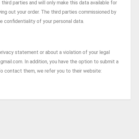
third parties and will only make this data available for
rrying out your order. The third parties commissioned by
 confidentiality of your personal data.
rivacy statement or about a violation of your legal
gmail.com.
In addition, you have the option to submit a
o contact them, we refer you to their website: