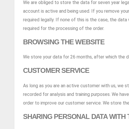
We are obliged to store the data for seven year legal
account is active and being used. If you remove your d
required legally. If none of this is the case, the da
required for the processing of the order.
BROWSING THE WEBSITE
We store your data for 26 months, after which the d
CUSTOMER SERVICE
As long as you are an active customer with us, we s
recorded for analysis and training purposes. We have 
order to improve our customer service. We store the
SHARING PERSONAL DATA WITH 