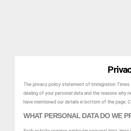
Privac
The privacy policy statement of Immigration Times i
dealing of your personal data and the reasons why ne
have mentioned our details in bottom of the page. Co
WHAT PERSONAL DATA DO WE P
Each activity requires particular personal data. Her