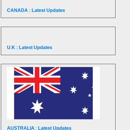
CANADA
: Latest Updates
U.K
: Latest Updates
AUSTRALIA : Latest Updates