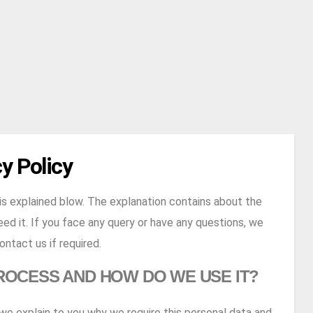
y Policy
s explained blow. The explanation contains about the
ed it. If you face any query or have any questions, we
ntact us if required.
ROCESS AND HOW DO WE USE IT?
e we explain to you why we require this personal data and