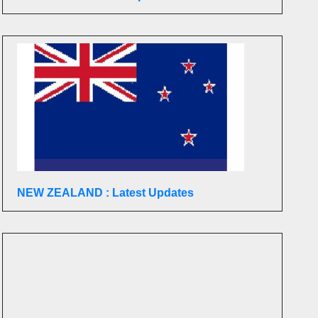
NEW ZEALAND : Latest Updates