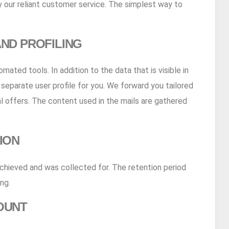
 our reliant customer service. The simplest way to
ND PROFILING
ated tools. In addition to the data that is visible in
a separate user profile for you. We forward you tailored
al offers. The content used in the mails are gathered
ION
achieved and was collected for. The retention period
ng.
OUNT