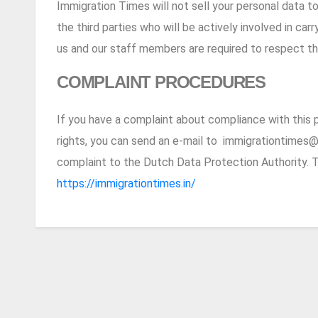
Immigration Times will not sell your personal data to 
the third parties who will be actively involved in ca
us and our staff members are required to respect the
COMPLAINT PROCEDURES
If you have a complaint about compliance with this p
rights, you can send an e-mail to
immigrationtimes@
complaint to the Dutch Data Protection Authority. T
https://immigrationtimes.in/