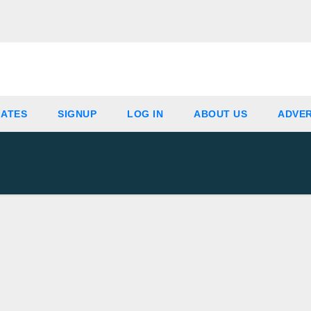
IATES
SIGNUP
LOG IN
ABOUT US
ADVER