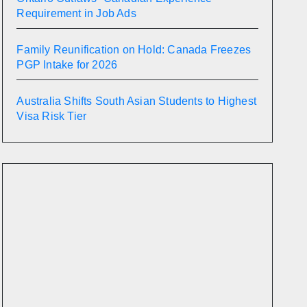
Requirement in Job Ads
Family Reunification on Hold: Canada Freezes
PGP Intake for 2026
Australia Shifts South Asian Students to Highest
Visa Risk Tier