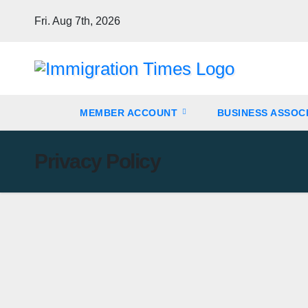
Fri. Aug 7th, 2026
MEMBER ACCOUNT
BUSINESS ASSOC
Privacy Policy