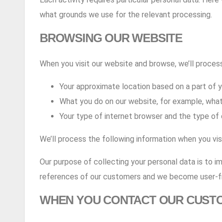
what grounds we use for the relevant processing.
BROWSING OUR WEBSITE
When you visit our website and browse, we’ll process
Your approximate location based on a part of 
What you do on our website, for example, what
Your type of internet browser and the type of 
We’ll process the following information when you vi
Our purpose of collecting your personal data is to i
references of our customers and we become user-fr
WHEN YOU CONTACT OUR CUST