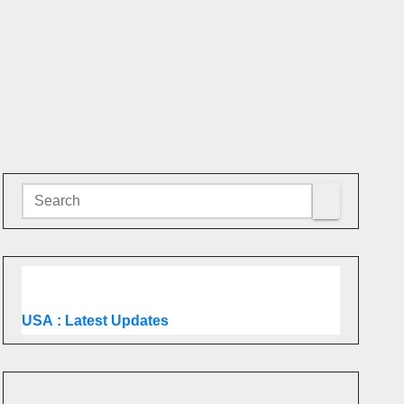
USA
: Latest Updates