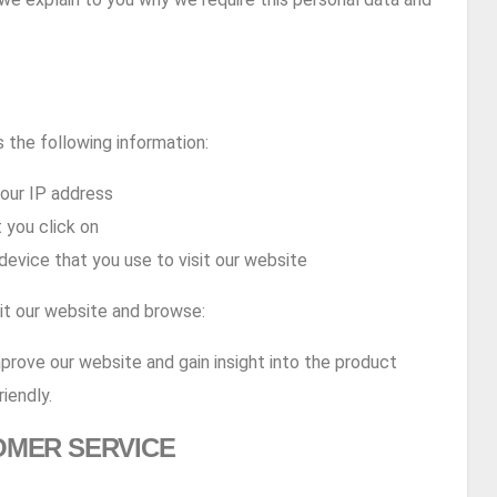
 the following information:
your IP address
 you click on
device that you use to visit our website
sit our website and browse:
mprove our website and gain insight into the product
iendly.
OMER SERVICE