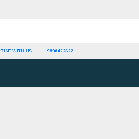
TISE WITH US
9898422622