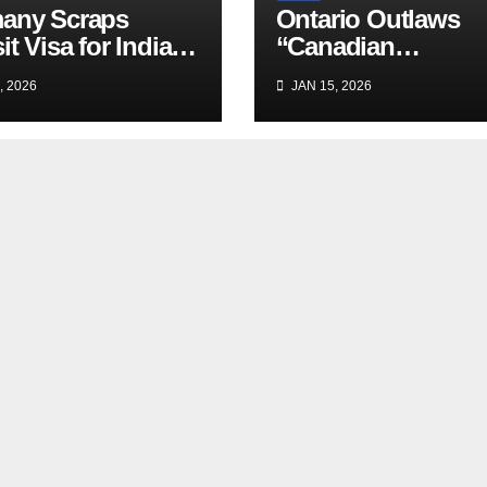
any Scraps
Ontario Outlaws
it Visa for Indian
“Canadian
lers
Experience”
, 2026
JAN 15, 2026
Requirement in Jo
Ads