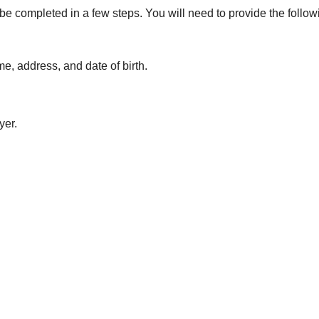
be completed in a few steps. You will need to provide the follow
e, address, and date of birth.
yer.