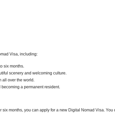
omad Visa, including:
to six months.
tiful scenery and welcoming culture.
all over the world.
nd becoming a permanent resident.
ter six months, you can apply for a new Digital Nomad Visa. You