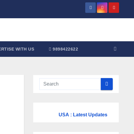
RTISE WITH US
9898422622
USA
: Latest Updates