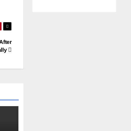
After
ally