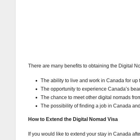
There are many benefits to obtaining the Digital N
The ability to live and work in Canada for up 
The opportunity to experience Canada’s beau
The chance to meet other digital nomads from 
The possibility of finding a job in Canada a
How to Extend the Digital Nomad Visa
If you would like to extend your stay in Canada af