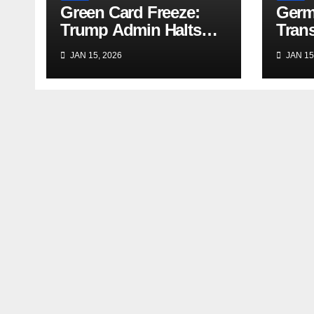
Green Card Freeze:
Germ
Trump Admin Halts
Trans
Immigrant Visas for 75
Trave
JAN 15, 2026
JAN 15
Nations