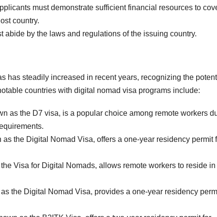
plicants must demonstrate sufficient financial resources to cov
host country.
 abide by the laws and regulations of the issuing country.
s has steadily increased in recent years, recognizing the potent
notable countries with digital nomad visa programs include:
wn as the D7 visa, is a popular choice among remote workers du
 requirements.
 as the Digital Nomad Visa, offers a one-year residency permit f
the Visa for Digital Nomads, allows remote workers to reside in
as the Digital Nomad Visa, provides a one-year residency permi