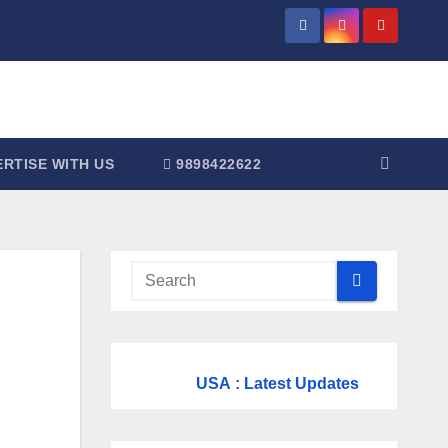
RTISE WITH US
9898422622
USA
: Latest Updates