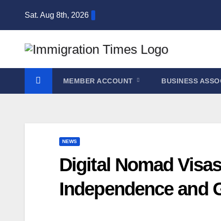
Sat. Aug 8th, 2026
MEMBER ACCOUNT
BUSINESS ASSO
NEWS
Digital Nomad Visa
Independence and G