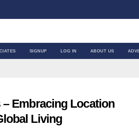
CIATES
SIGNUP
LOG IN
ABOUT US
ADVE
s – Embracing Location
lobal Living