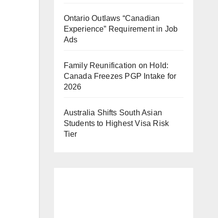
Ontario Outlaws “Canadian
Experience” Requirement in Job
Ads
Family Reunification on Hold:
Canada Freezes PGP Intake for
2026
Australia Shifts South Asian
Students to Highest Visa Risk
Tier