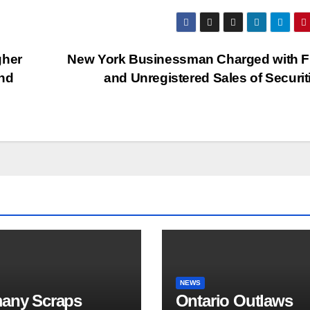
gher
New York Businessman Charged with F
and
and Unregistered Sales of Securi
NEWS
any Scraps
Ontario Outlaws