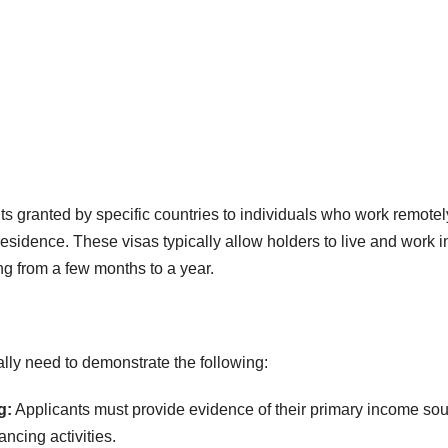
s granted by specific countries to individuals who work remotely
esidence. These visas typically allow holders to live and work i
ng from a few months to a year.
cally need to demonstrate the following:
g:
Applicants must provide evidence of their primary income sou
ncing activities.