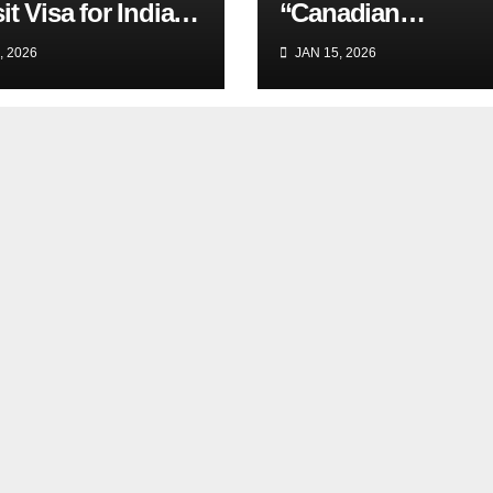
it Visa for Indian
“Canadian
lers
Experience”
, 2026
JAN 15, 2026
Requirement in Jo
Ads