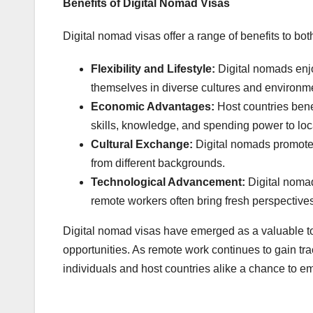
Benefits of Digital Nomad Visas
Digital nomad visas offer a range of benefits to bot
Flexibility and Lifestyle:
Digital nomads enjo
themselves in diverse cultures and environm
Economic Advantages:
Host countries benef
skills, knowledge, and spending power to lo
Cultural Exchange:
Digital nomads promote 
from different backgrounds.
Technological Advancement:
Digital nomad
remote workers often bring fresh perspective
Digital nomad visas have emerged as a valuable to
opportunities. As remote work continues to gain trac
individuals and host countries alike a chance to em