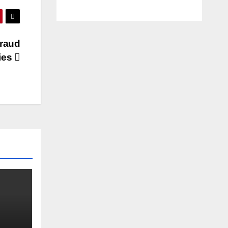
raud
ties