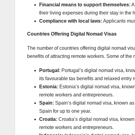
Financial means to support themselves:
Ap
their living expenses during their stay in the 
Compliance with local laws:
Applicants must
Countries Offering Digital Nomad Visas
The number of countries offering digital nomad visa
benefits of attracting remote workers. Some of the 
Portugal:
Portugal’s digital nomad visa, kno
its favourable tax benefits and relaxed entry
Estonia:
Estonia’s digital nomad visa, known
remote workers and entrepreneurs.
Spain:
Spain’s digital nomad visa, known as 
Spain for up to one year.
Croatia:
Croatia’s digital nomad visa, known 
remote workers and entrepreneurs.