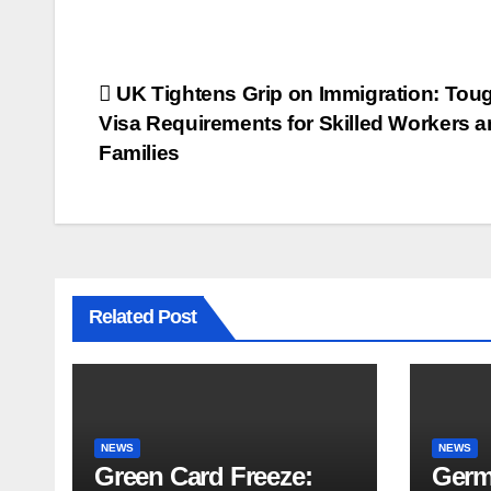
UK Tightens Grip on Immigration: Tou
Visa Requirements for Skilled Workers 
Families
Related Post
NEWS
NEWS
Green Card Freeze:
Germ