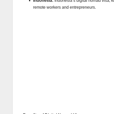
Indonesia:
Indonesia’s digital nomad visa, k
remote workers and entrepreneurs.