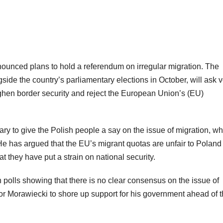
ounced plans to hold a referendum on irregular migration. The
ide the country’s parliamentary elections in October, will ask v
ghen border security and reject the European Union’s (EU)
ry to give the Polish people a say on the issue of migration, wh
 He has argued that the EU’s migrant quotas are unfair to Poland
at they have put a strain on national security.
n polls showing that there is no clear consensus on the issue of
for Morawiecki to shore up support for his government ahead of 