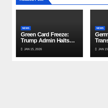
NEWS
NEWS
Green Card Freeze:
Germ
Trump Admin Halts
Trans
Immigrant Visas for 75
Trave
JAN 15, 2026
JAN 15
Nations