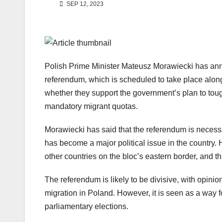
SEP 12, 2023
Polish Prime Minister Mateusz Morawiecki has ann
referendum, which is scheduled to take place alongs
whether they support the government’s plan to tou
mandatory migrant quotas.
Morawiecki has said that the referendum is necessa
has become a major political issue in the country.
other countries on the bloc’s eastern border, and th
The referendum is likely to be divisive, with opinio
migration in Poland. However, it is seen as a way 
parliamentary elections.