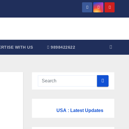
RTISE WITH US
9898422622
USA
: Latest Updates