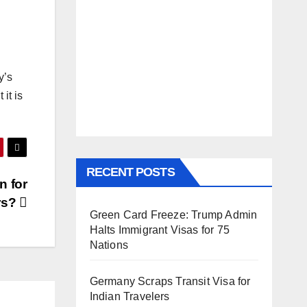
y’s
it is
RECENT POSTS
n for
rs?
Green Card Freeze: Trump Admin
Halts Immigrant Visas for 75
Nations
Germany Scraps Transit Visa for
Indian Travelers