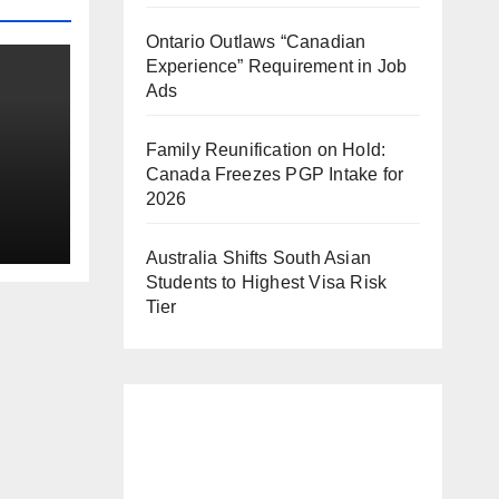
Ontario Outlaws “Canadian
Experience” Requirement in Job
Ads
Family Reunification on Hold:
Canada Freezes PGP Intake for
2026
b
Australia Shifts South Asian
Students to Highest Visa Risk
Tier