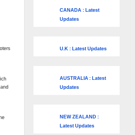
CANADA
: Latest
Updates
oters
U.K
: Latest Updates
AUSTRALIA : Latest
ich
 and
Updates
NEW ZEALAND :
the
Latest Updates