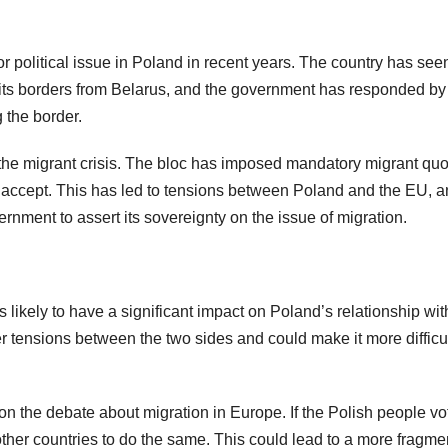
r political issue in Poland in recent years. The country has see
 its borders from Belarus, and the government has responded by
 the border.
f the migrant crisis. The bloc has imposed mandatory migrant qu
 accept. This has led to tensions between Poland and the EU, 
rnment to assert its sovereignty on the issue of migration.
s likely to have a significant impact on Poland’s relationship wit
er tensions between the two sides and could make it more difficul
 the debate about migration in Europe. If the Polish people vo
other countries to do the same. This could lead to a more fragm