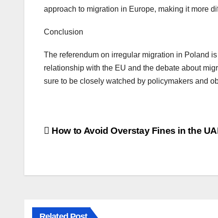
approach to migration in Europe, making it more diff
Conclusion
The referendum on irregular migration in Poland is 
relationship with the EU and the debate about migra
sure to be closely watched by policymakers and ob
How to Avoid Overstay Fines in the U
Related Post