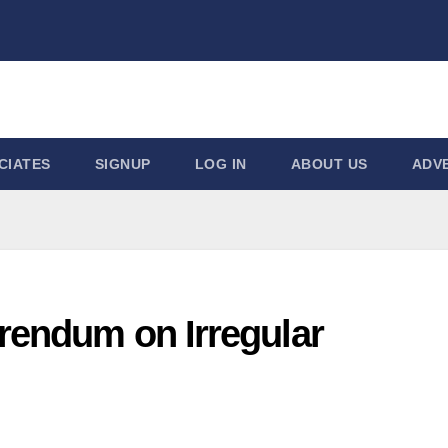
CIATES
SIGNUP
LOG IN
ABOUT US
ADVE
rendum on Irregular