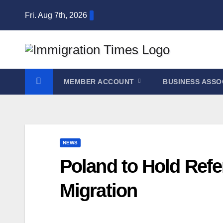
Fri. Aug 7th, 2026
MEMBER ACCOUNT
BUSINESS ASSO
NEWS
Poland to Hold Refe
Migration