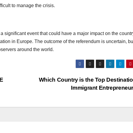
icult to manage the crisis.
a significant event that could have a major impact on the countr
tion in Europe. The outcome of the referendum is uncertain, but 
servers around the world.
AE
Which Country is the Top Destinatio
Immigrant Entrepreneu