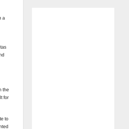
n a
otas
and
h the
t for
te to
ented