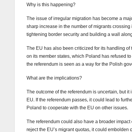
Why is this happening?
The issue of irregular migration has become a majo
sharp increase in the number of migrants crossing
tightening border security and building a wall along
The EU has also been criticized for its handling o
on its member states, which Poland has refused to
the referendum is seen as a way for the Polish gove
What are the implications?
The outcome of the referendum is uncertain, but it i
EU. If the referendum passes, it could lead to furth
Poland to cooperate with the EU on other issues.
The referendum could also have a broader impact on
reject the EU’s migrant quotas, it could embolden 