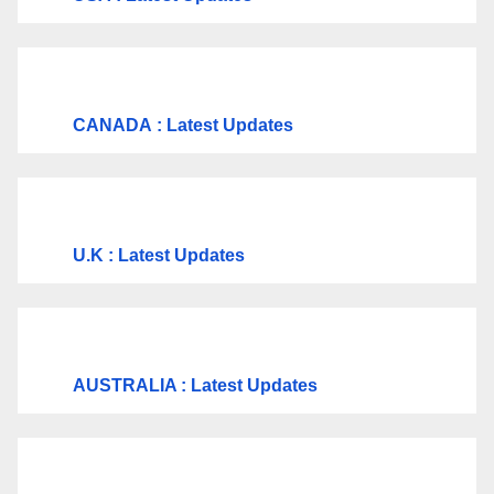
CANADA
: Latest Updates
U.K
: Latest Updates
AUSTRALIA : Latest Updates