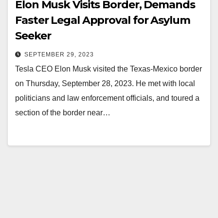
Elon Musk Visits Border, Demands
Faster Legal Approval for Asylum
Seeker
SEPTEMBER 29, 2023
Tesla CEO Elon Musk visited the Texas-Mexico border
on Thursday, September 28, 2023. He met with local
politicians and law enforcement officials, and toured a
section of the border near…