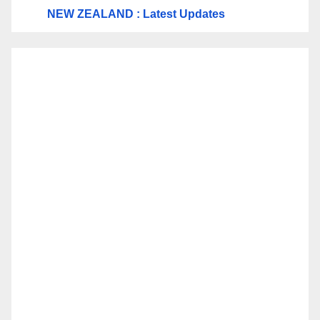
NEW ZEALAND : Latest Updates