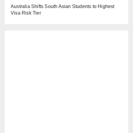
Australia Shifts South Asian Students to Highest
Visa Risk Tier