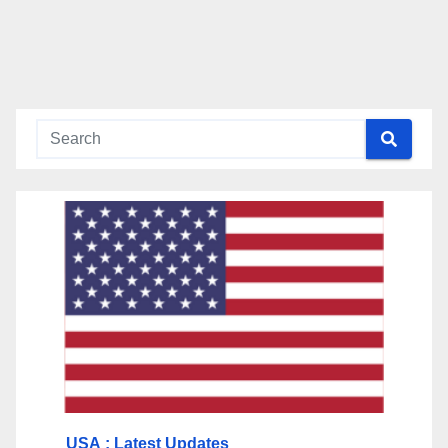
USA
: Latest Updates