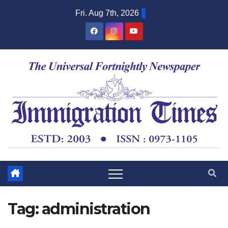
Fri. Aug 7th, 2026
Tag:
administration