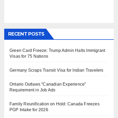
RECENT POSTS
Green Card Freeze: Trump Admin Halts Immigrant
Visas for 75 Nations
Germany Scraps Transit Visa for Indian Travelers
Ontario Outlaws “Canadian Experience”
Requirement in Job Ads
Family Reunification on Hold: Canada Freezes
PGP Intake for 2026