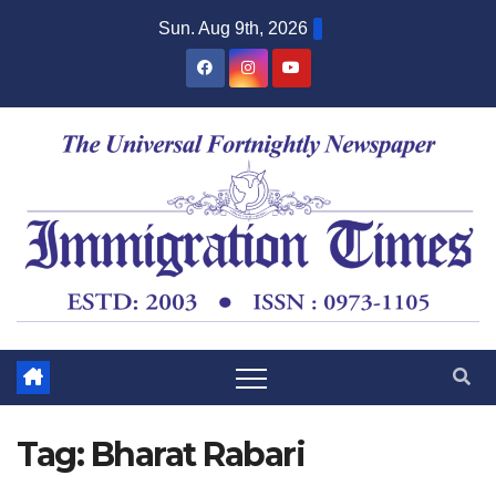
Sun. Aug 9th, 2026
Tag:
Bharat Rabari