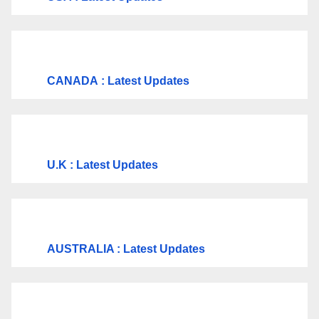
CANADA
: Latest Updates
U.K
: Latest Updates
AUSTRALIA : Latest Updates