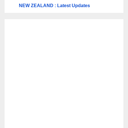
NEW ZEALAND : Latest Updates