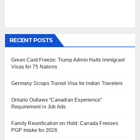
RECENT POSTS
Green Card Freeze: Trump Admin Halts Immigrant
Visas for 75 Nations
Germany Scraps Transit Visa for Indian Travelers
Ontario Outlaws “Canadian Experience”
Requirement in Job Ads
Family Reunification on Hold: Canada Freezes
PGP Intake for 2026