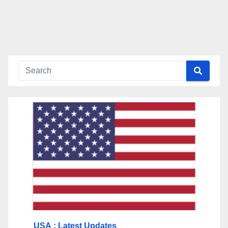
USA
: Latest Updates