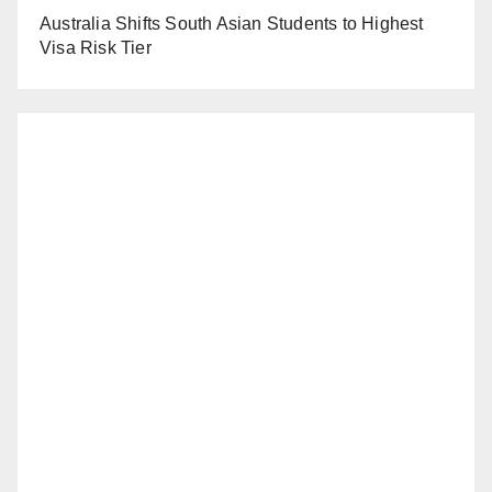
Australia Shifts South Asian Students to Highest
Visa Risk Tier