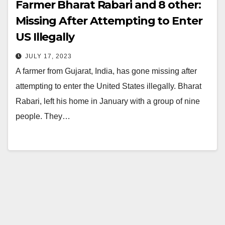
Farmer Bharat Rabari and 8 other:
Missing After Attempting to Enter
US Illegally
JULY 17, 2023
A farmer from Gujarat, India, has gone missing after
attempting to enter the United States illegally. Bharat
Rabari, left his home in January with a group of nine
people. They…