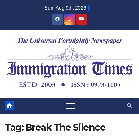
Sun. Aug 9th, 2026
Tag:
Break The Silence