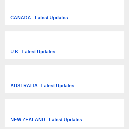
CANADA
: Latest Updates
U.K
: Latest Updates
AUSTRALIA : Latest Updates
NEW ZEALAND : Latest Updates