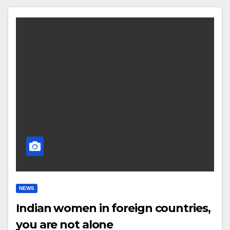
NEWS
Indian women in foreign countries,
you are not alone