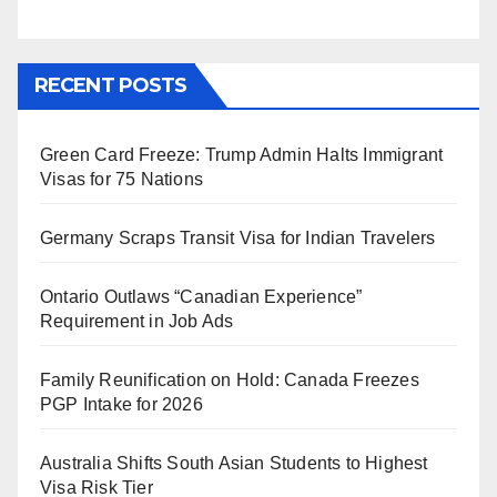
RECENT POSTS
Green Card Freeze: Trump Admin Halts Immigrant
Visas for 75 Nations
Germany Scraps Transit Visa for Indian Travelers
Ontario Outlaws “Canadian Experience”
Requirement in Job Ads
Family Reunification on Hold: Canada Freezes
PGP Intake for 2026
Australia Shifts South Asian Students to Highest
Visa Risk Tier