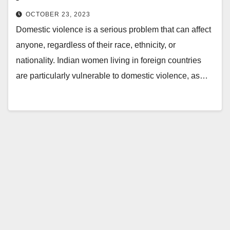
OCTOBER 23, 2023
Domestic violence is a serious problem that can affect
anyone, regardless of their race, ethnicity, or
nationality. Indian women living in foreign countries
are particularly vulnerable to domestic violence, as…