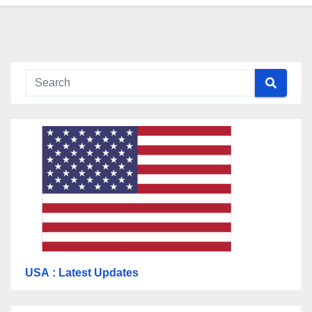
USA
: Latest Updates