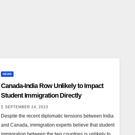
NEWS
Canada-India Row Unlikely to Impact
Student Immigration Directly
SEPTEMBER 24, 2023
Despite the recent diplomatic tensions between India
and Canada, immigration experts believe that student
immigration between the two countries is unlikely to