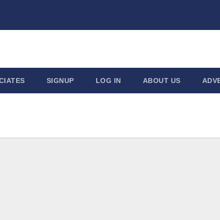
CIATES
SIGNUP
LOG IN
ABOUT US
ADVE