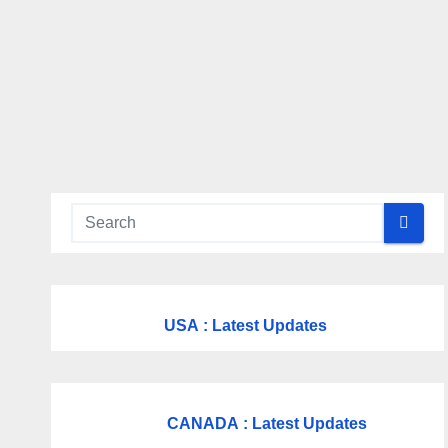
USA
: Latest Updates
CANADA
: Latest Updates