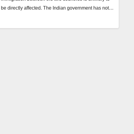
be directly affected. The Indian government has not…