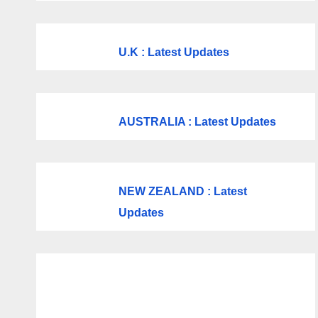
U.K
: Latest Updates
AUSTRALIA : Latest Updates
NEW ZEALAND : Latest
Updates