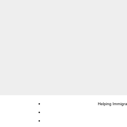
Helping Immigra