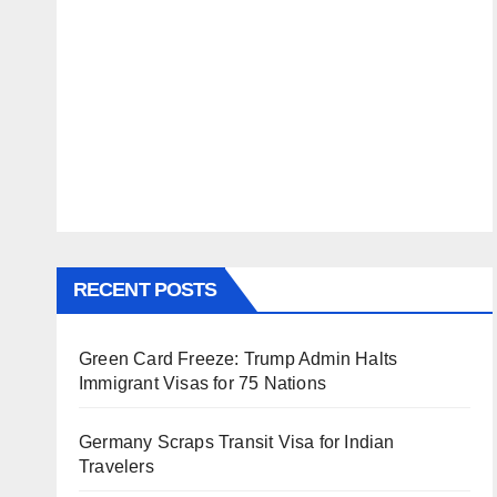
RECENT POSTS
Green Card Freeze: Trump Admin Halts
Immigrant Visas for 75 Nations
Germany Scraps Transit Visa for Indian
Travelers