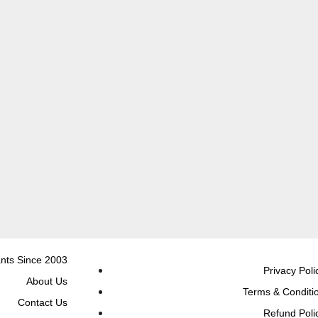
nts Since 2003
Privacy Poli
About Us
Terms & Conditi
Contact Us
Refund Poli