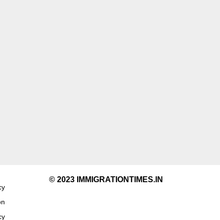
© 2023 IMMIGRATIONTIMES.IN
cy
on
cy