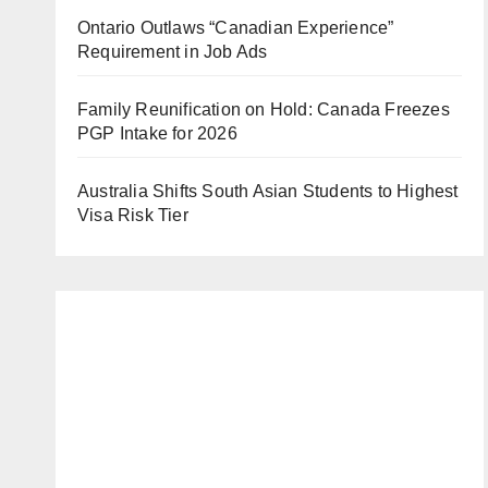
Ontario Outlaws “Canadian Experience”
Requirement in Job Ads
Family Reunification on Hold: Canada Freezes
PGP Intake for 2026
Australia Shifts South Asian Students to Highest
Visa Risk Tier