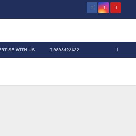
RTISE WITH US
9898422622