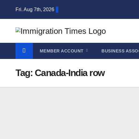
Fri. Aug 7th, 2026
MEMBER ACCOUNT
BUSINESS ASSO
Tag:
Canada-India row