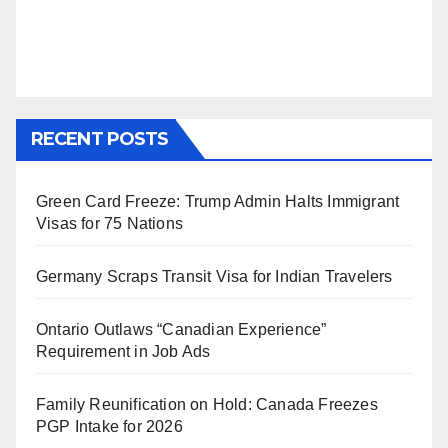
RECENT POSTS
Green Card Freeze: Trump Admin Halts Immigrant
Visas for 75 Nations
Germany Scraps Transit Visa for Indian Travelers
Ontario Outlaws “Canadian Experience”
Requirement in Job Ads
Family Reunification on Hold: Canada Freezes
PGP Intake for 2026