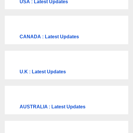
USA
: Latest Updates
CANADA
: Latest Updates
U.K
: Latest Updates
AUSTRALIA : Latest Updates