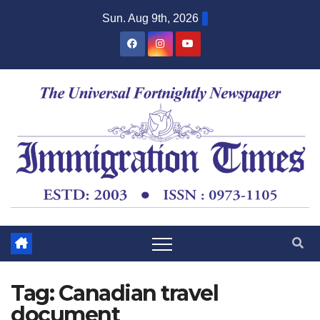
Sun. Aug 9th, 2026
Tag:
Canadian travel
document