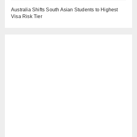
Australia Shifts South Asian Students to Highest
Visa Risk Tier