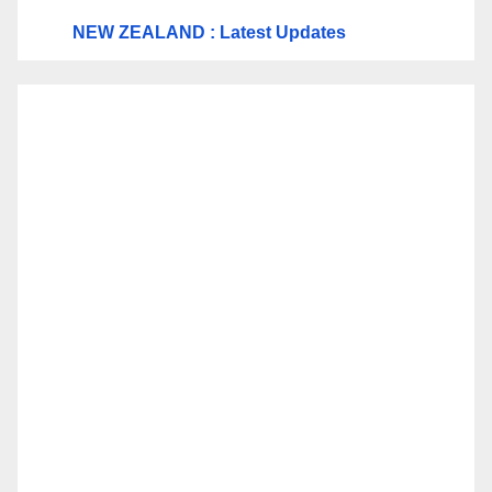
NEW ZEALAND : Latest Updates