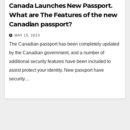
Canada Launches New Passport.
What are The Features of the new
Canadian passport?
MAY 15, 2023
The Canadian passport has been completely updated
by the Canadian government, and a number of
additional security features have been included to
assist protect your identity. New passport have
security…