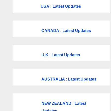
USA
: Latest Updates
CANADA
: Latest Updates
U.K
: Latest Updates
AUSTRALIA : Latest Updates
NEW ZEALAND : Latest
Updates