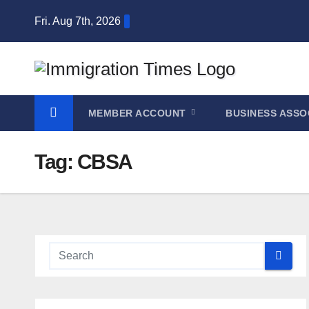
Fri. Aug 7th, 2026
MEMBER ACCOUNT
BUSINESS ASSO
Tag:
CBSA