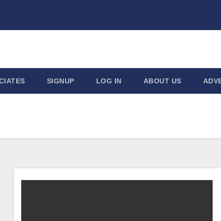
CIATES
SIGNUP
LOG IN
ABOUT US
ADVE