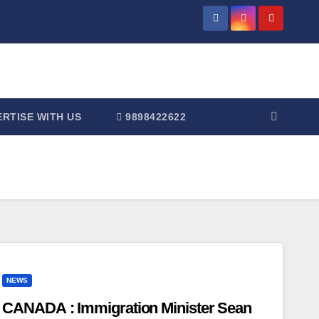
RTISE WITH US
9898422622
NEWS
CANADA : Immigration Minister Sean