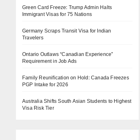
Green Card Freeze: Trump Admin Halts
Immigrant Visas for 75 Nations
Germany Scraps Transit Visa for Indian
Travelers
Ontario Outlaws “Canadian Experience”
Requirement in Job Ads
Family Reunification on Hold: Canada Freezes
PGP Intake for 2026
Australia Shifts South Asian Students to Highest
Visa Risk Tier