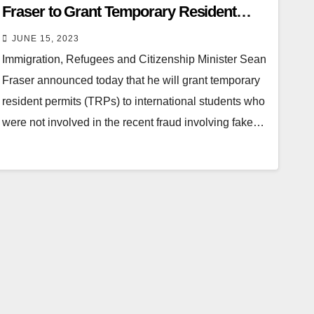
Fraser to Grant Temporary Resident
Permits to Innocent Students
JUNE 15, 2023
Immigration, Refugees and Citizenship Minister Sean
Fraser announced today that he will grant temporary
resident permits (TRPs) to international students who
were not involved in the recent fraud involving fake…