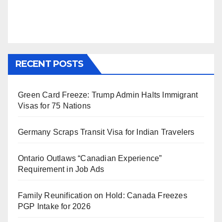
RECENT POSTS
Green Card Freeze: Trump Admin Halts Immigrant
Visas for 75 Nations
Germany Scraps Transit Visa for Indian Travelers
Ontario Outlaws “Canadian Experience”
Requirement in Job Ads
Family Reunification on Hold: Canada Freezes
PGP Intake for 2026