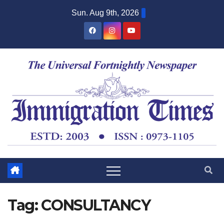
Sun. Aug 9th, 2026
Tag:
CONSULTANCY