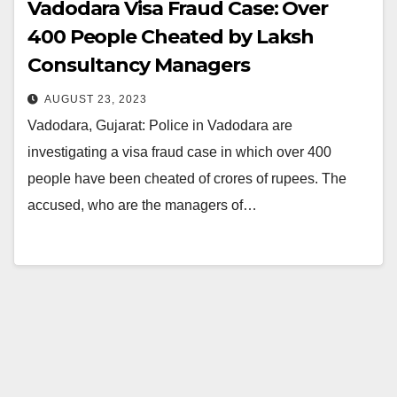
Vadodara Visa Fraud Case: Over
400 People Cheated by Laksh
Consultancy Managers
AUGUST 23, 2023
Vadodara, Gujarat: Police in Vadodara are
investigating a visa fraud case in which over 400
people have been cheated of crores of rupees. The
accused, who are the managers of…