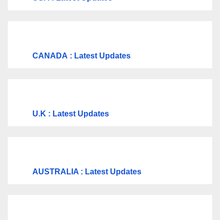
CANADA
: Latest Updates
U.K
: Latest Updates
AUSTRALIA : Latest Updates