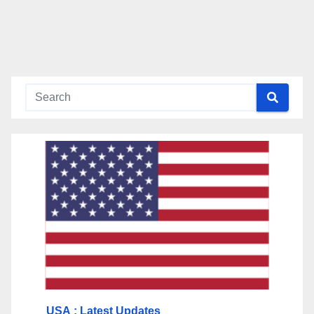
USA
: Latest Updates