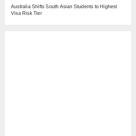
Australia Shifts South Asian Students to Highest
Visa Risk Tier