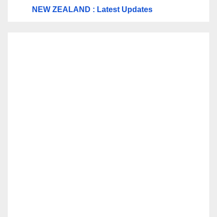
NEW ZEALAND : Latest Updates