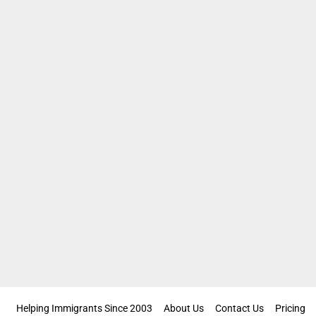
Helping Immigrants Since 2003
About Us
Contact Us
Pricing