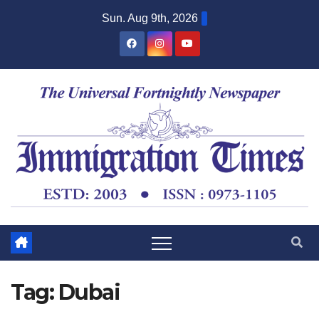
Sun. Aug 9th, 2026
Tag:
Dubai