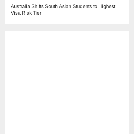
Australia Shifts South Asian Students to Highest
Visa Risk Tier