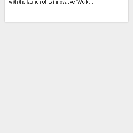
with the launch of its innovative “Work…