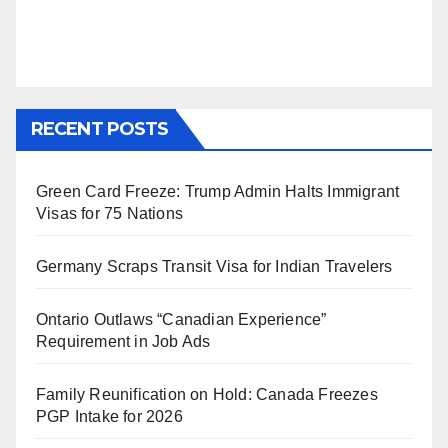
RECENT POSTS
Green Card Freeze: Trump Admin Halts Immigrant
Visas for 75 Nations
Germany Scraps Transit Visa for Indian Travelers
Ontario Outlaws “Canadian Experience”
Requirement in Job Ads
Family Reunification on Hold: Canada Freezes
PGP Intake for 2026