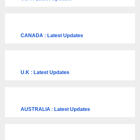
CANADA
: Latest Updates
U.K
: Latest Updates
AUSTRALIA : Latest Updates