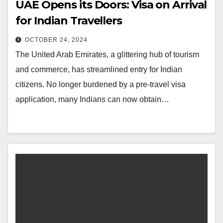
UAE Opens its Doors: Visa on Arrival
for Indian Travellers
OCTOBER 24, 2024
The United Arab Emirates, a glittering hub of tourism
and commerce, has streamlined entry for Indian
citizens. No longer burdened by a pre-travel visa
application, many Indians can now obtain…