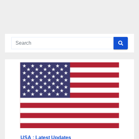
USA
: Latest Updates