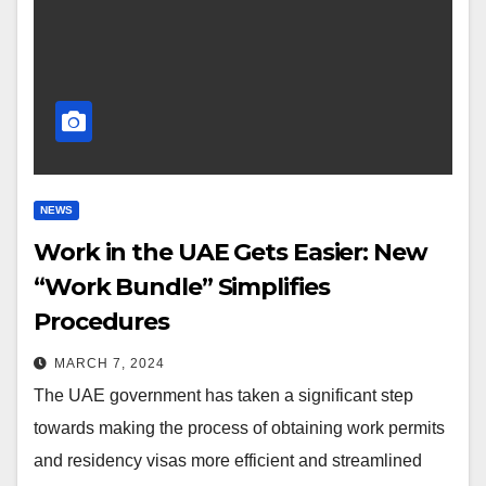
NEWS
Work in the UAE Gets Easier: New
“Work Bundle” Simplifies
Procedures
MARCH 7, 2024
The UAE government has taken a significant step
towards making the process of obtaining work permits
and residency visas more efficient and streamlined