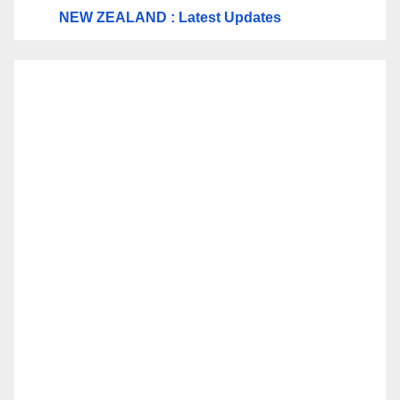
NEW ZEALAND : Latest Updates