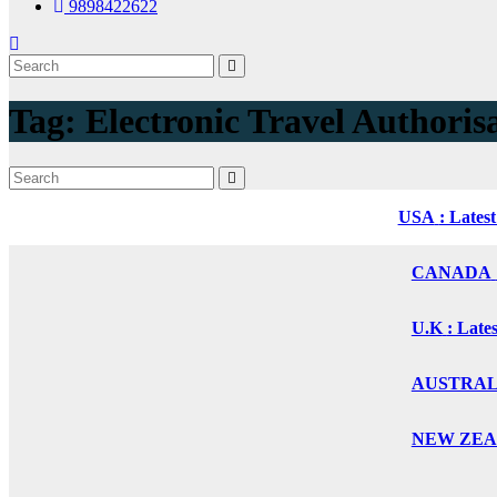
9898422622
Tag:
Electronic Travel Authoris
USA
: Lates
CANADA
U.K
: Late
AUSTRALIA
NEW ZEALA