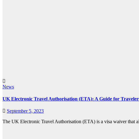
News
UK Electronic Travel Authorisation (ETA): A Guide for Traveler
September 5, 2023
The UK Electronic Travel Authorisation (ETA) is a visa waiver that al