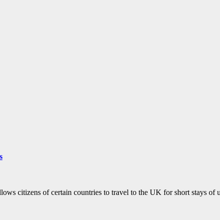
s
lows citizens of certain countries to travel to the UK for short stays o