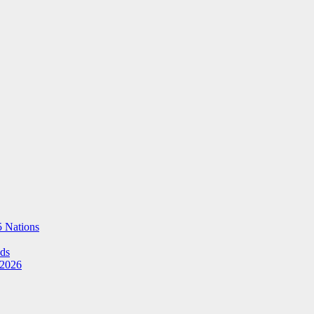
5 Nations
Ads
 2026