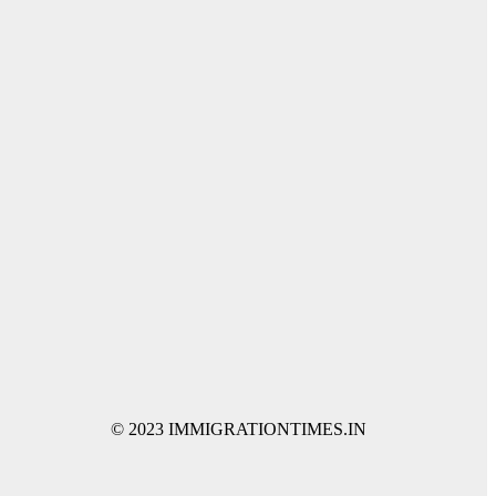
© 2023 IMMIGRATIONTIMES.IN