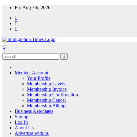
Fri. Aug 7th, 2026
ImmigrationTimes
The Universal Fortnightly Newspaper. Which provides visa & immigra
Member Account
Your Profile
Membership Levels
Membership Invoice
Membership Confirmation
Membership Cancel
Membership Billing
Business Associates
Signup
Log In
About Us
Advertise with us