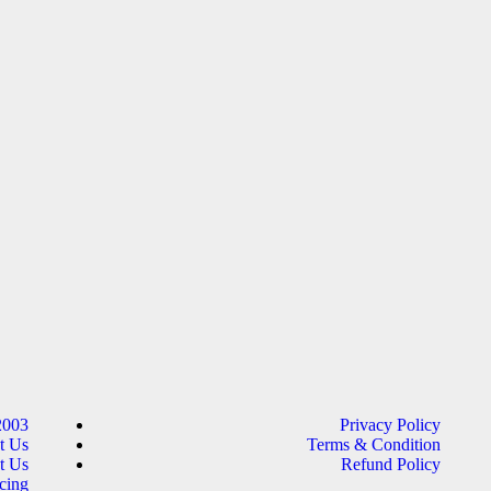
2003
Privacy Policy
t Us
Terms & Condition
t Us
Refund Policy
cing