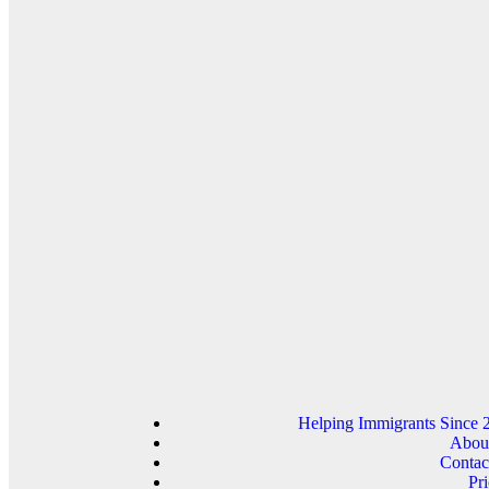
Helping Immigrants Since 
Abou
Contac
Pri