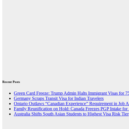
Recent Posts
Green Card Freeze: Trump Admin Halts Immigrant Visas for 7
Germany Scraps Transit Visa for Indian Travelers
Ontario Outlaws “Canadian Experience” Requirement in Job 
Family Reunification on Hold: Canada Freezes PGP Intake for
Australia Shifts South Asian Students to Highest Visa Risk Tier