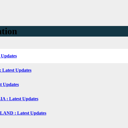
ation
t Updates
: Latest Updates
st Updates
 : Latest Updates
ND : Latest Updates