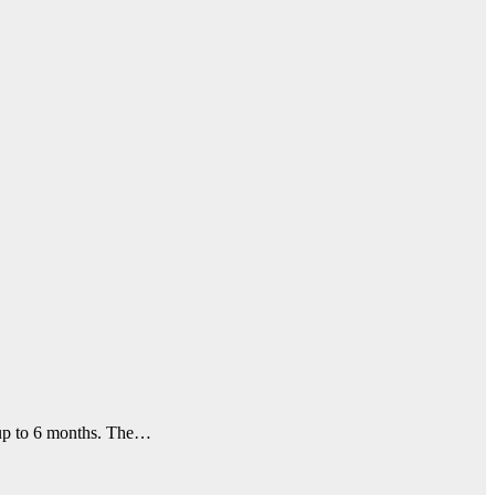
f up to 6 months. The…