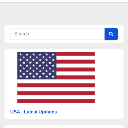
USA
: Latest Updates