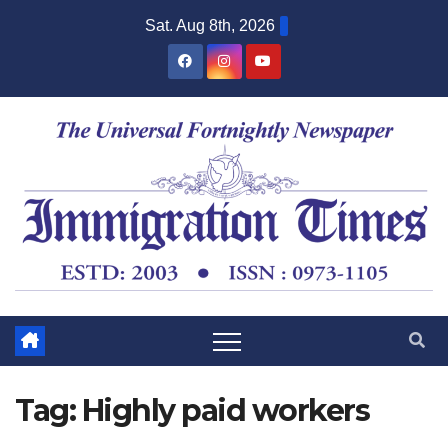
Sat. Aug 8th, 2026
Tag:
Highly paid workers