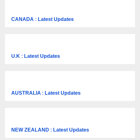
CANADA
: Latest Updates
U.K
: Latest Updates
AUSTRALIA : Latest Updates
NEW ZEALAND : Latest Updates