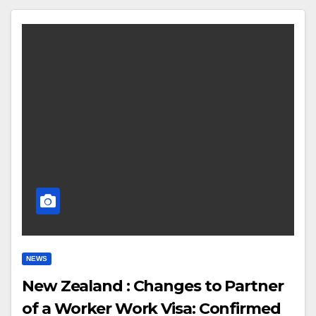
NEWS
New Zealand : Changes to Partner
of a Worker Work Visa: Confirmed