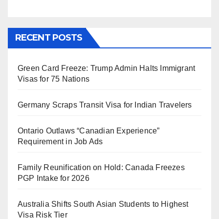
RECENT POSTS
Green Card Freeze: Trump Admin Halts Immigrant
Visas for 75 Nations
Germany Scraps Transit Visa for Indian Travelers
Ontario Outlaws “Canadian Experience”
Requirement in Job Ads
Family Reunification on Hold: Canada Freezes
PGP Intake for 2026
Australia Shifts South Asian Students to Highest
Visa Risk Tier