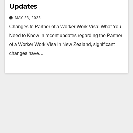
Updates
MAY 23, 2023
Changes to Partner of a Worker Work Visa: What You
Need to Know In recent updates regarding the Partner
of a Worker Work Visa in New Zealand, significant
changes have…