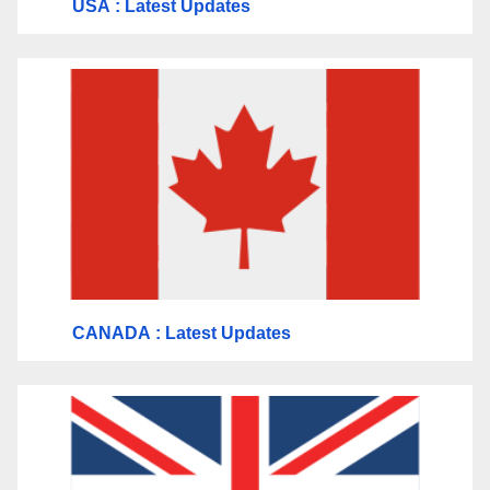
USA
: Latest Updates
CANADA
: Latest Updates