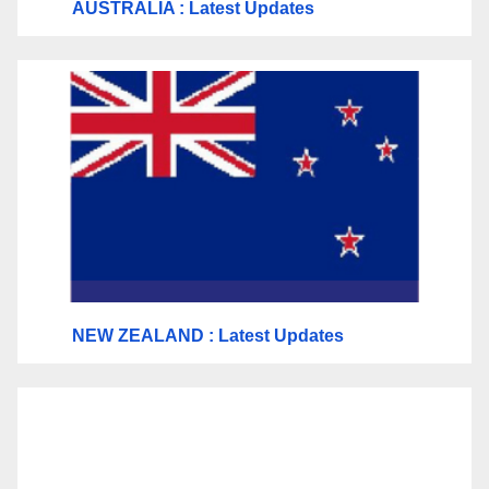
AUSTRALIA : Latest Updates
NEW ZEALAND : Latest Updates