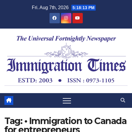
Fri. Aug 7th, 2026
5:18:13 PM
Tag:
• Immigration to Canada
for entrepreneurs