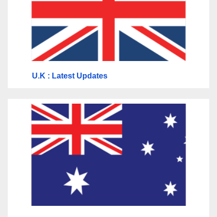
U.K
: Latest Updates