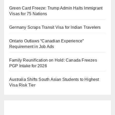
Green Card Freeze: Trump Admin Halts Immigrant
Visas for 75 Nations
Germany Scraps Transit Visa for Indian Travelers
Ontario Outlaws “Canadian Experience”
Requirement in Job Ads
Family Reunification on Hold: Canada Freezes
PGP Intake for 2026
Australia Shifts South Asian Students to Highest
Visa Risk Tier