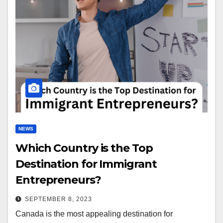
NEWS
Which Country is the Top
Destination for Immigrant
Entrepreneurs?
SEPTEMBER 8, 2023
Canada is the most appealing destination for