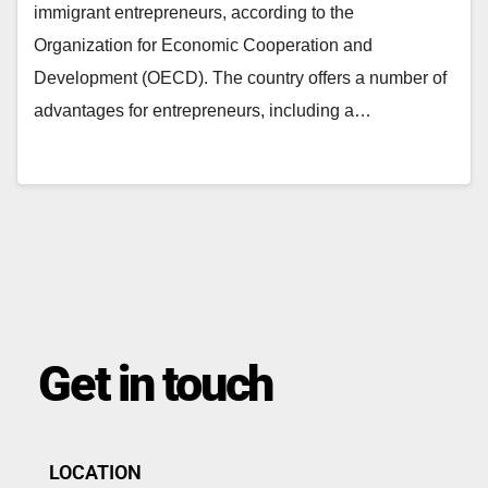
immigrant entrepreneurs, according to the
Organization for Economic Cooperation and
Development (OECD). The country offers a number of
advantages for entrepreneurs, including a…
Get in touch
LOCATION