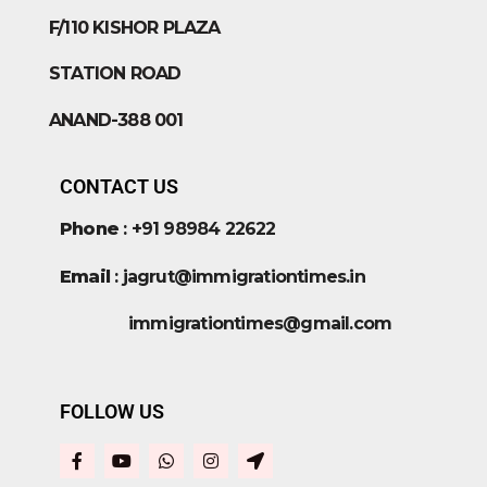
F/110 KISHOR PLAZA
STATION ROAD
ANAND-388 001
CONTACT US
Phone
: +91 98984 22622
Email
: jagrut@immigrationtimes.in
immigrationtimes@gmail.com
FOLLOW US