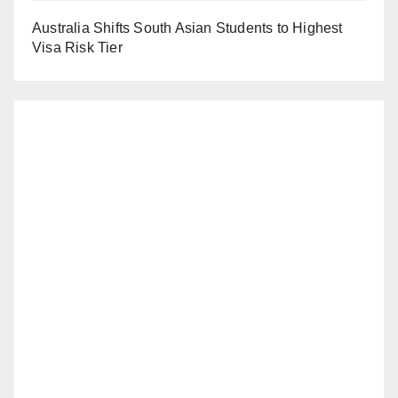
Australia Shifts South Asian Students to Highest
Visa Risk Tier