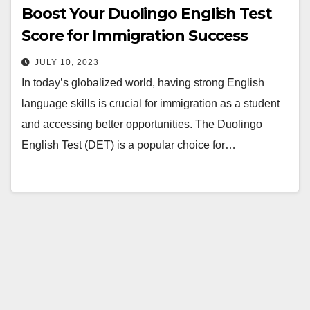
Boost Your Duolingo English Test
Score for Immigration Success
JULY 10, 2023
In today’s globalized world, having strong English
language skills is crucial for immigration as a student
and accessing better opportunities. The Duolingo
English Test (DET) is a popular choice for…