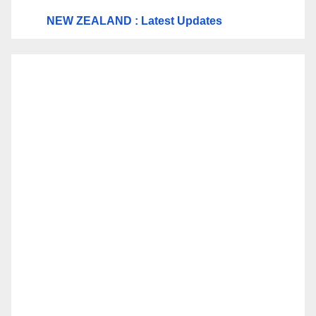
NEW ZEALAND : Latest Updates