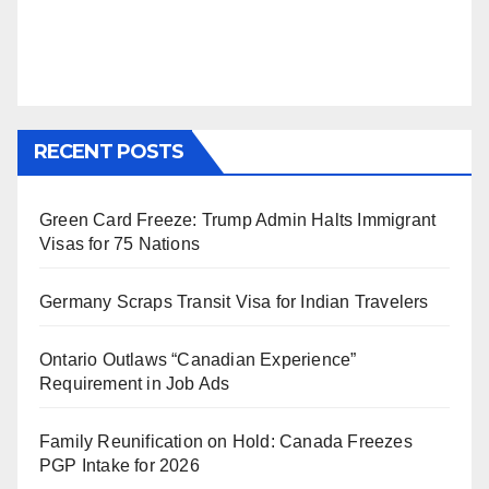
RECENT POSTS
Green Card Freeze: Trump Admin Halts Immigrant
Visas for 75 Nations
Germany Scraps Transit Visa for Indian Travelers
Ontario Outlaws “Canadian Experience”
Requirement in Job Ads
Family Reunification on Hold: Canada Freezes
PGP Intake for 2026