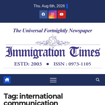
Thu. Aug 6th, 2026
Tag:
international
communication