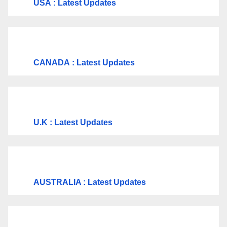
USA
: Latest Updates
CANADA
: Latest Updates
U.K
: Latest Updates
AUSTRALIA : Latest Updates