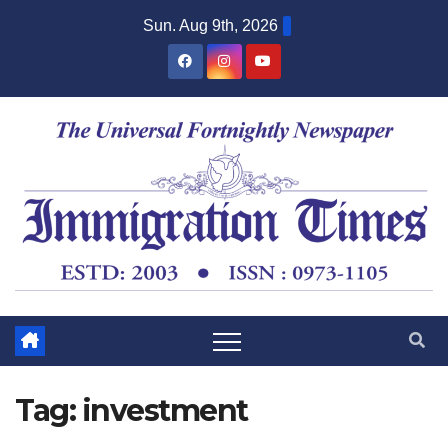
Sun. Aug 9th, 2026
Tag:
investment