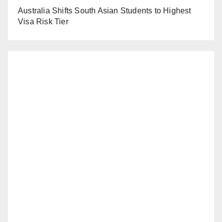
Australia Shifts South Asian Students to Highest
Visa Risk Tier