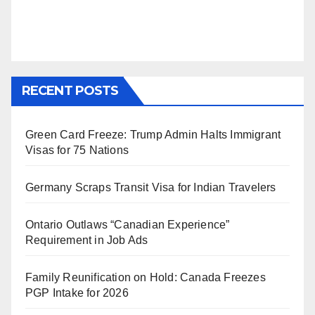
RECENT POSTS
Green Card Freeze: Trump Admin Halts Immigrant
Visas for 75 Nations
Germany Scraps Transit Visa for Indian Travelers
Ontario Outlaws “Canadian Experience”
Requirement in Job Ads
Family Reunification on Hold: Canada Freezes
PGP Intake for 2026