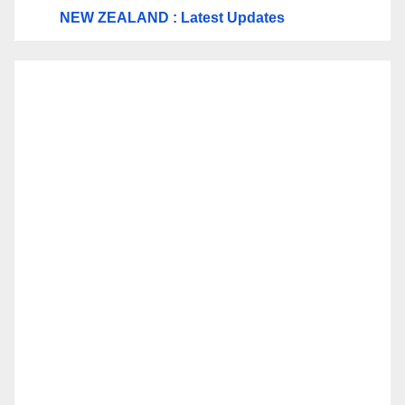
NEW ZEALAND : Latest Updates