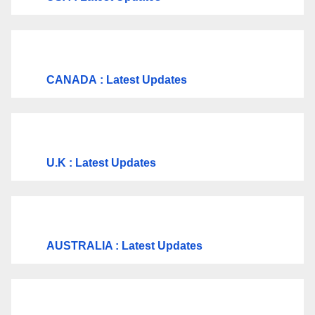
CANADA
: Latest Updates
U.K
: Latest Updates
AUSTRALIA : Latest Updates