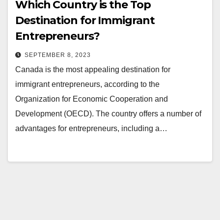
Which Country is the Top
Destination for Immigrant
Entrepreneurs?
SEPTEMBER 8, 2023
Canada is the most appealing destination for
immigrant entrepreneurs, according to the
Organization for Economic Cooperation and
Development (OECD). The country offers a number of
advantages for entrepreneurs, including a…