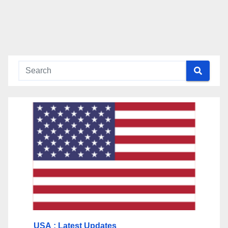
USA
: Latest Updates