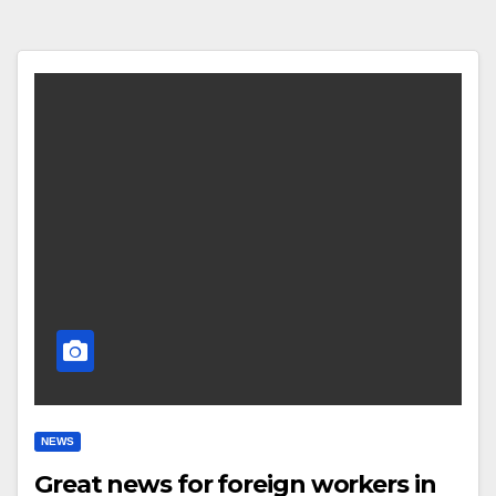
NEWS
Great news for foreign workers in