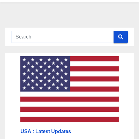
USA
: Latest Updates