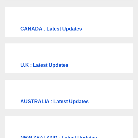
CANADA
: Latest Updates
U.K
: Latest Updates
AUSTRALIA : Latest Updates
NEW ZEALAND : Latest Updates