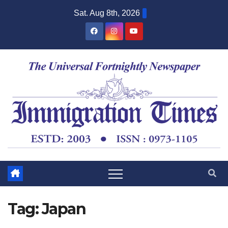
Sat. Aug 8th, 2026
Tag:
Japan