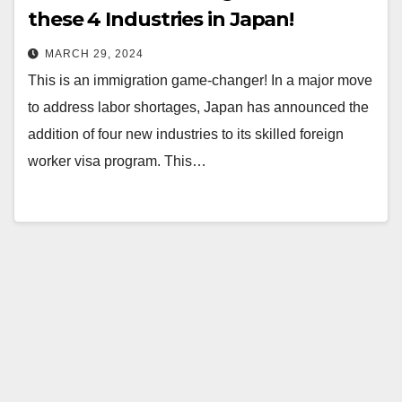
these 4 Industries in Japan!
MARCH 29, 2024
This is an immigration game-changer! In a major move
to address labor shortages, Japan has announced the
addition of four new industries to its skilled foreign
worker visa program. This…