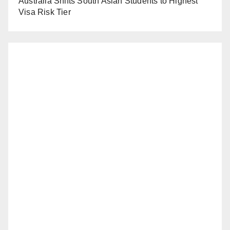
Australia Shifts South Asian Students to Highest
Visa Risk Tier