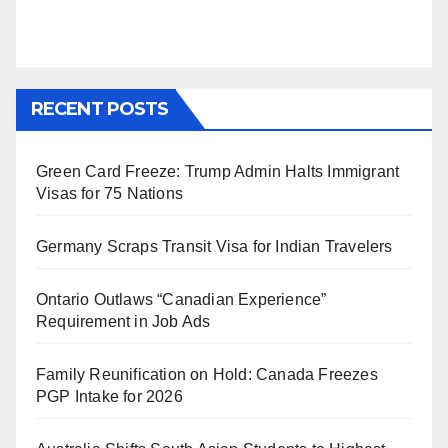
RECENT POSTS
Green Card Freeze: Trump Admin Halts Immigrant
Visas for 75 Nations
Germany Scraps Transit Visa for Indian Travelers
Ontario Outlaws “Canadian Experience”
Requirement in Job Ads
Family Reunification on Hold: Canada Freezes
PGP Intake for 2026