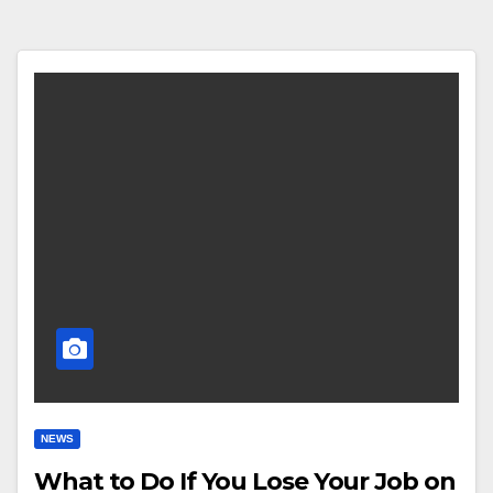
NEWS
What to Do If You Lose Your Job on