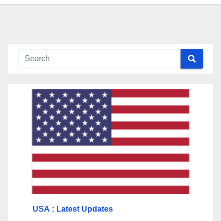
USA
: Latest Updates