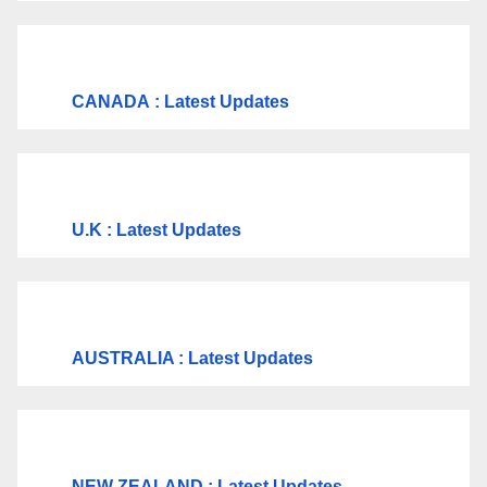
CANADA
: Latest Updates
U.K
: Latest Updates
AUSTRALIA : Latest Updates
NEW ZEALAND : Latest Updates