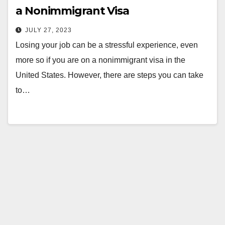
a Nonimmigrant Visa
JULY 27, 2023
Losing your job can be a stressful experience, even
more so if you are on a nonimmigrant visa in the
United States. However, there are steps you can take
to…