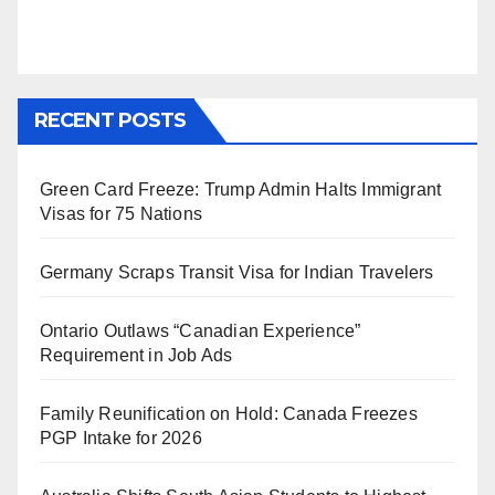
RECENT POSTS
Green Card Freeze: Trump Admin Halts Immigrant
Visas for 75 Nations
Germany Scraps Transit Visa for Indian Travelers
Ontario Outlaws “Canadian Experience”
Requirement in Job Ads
Family Reunification on Hold: Canada Freezes
PGP Intake for 2026