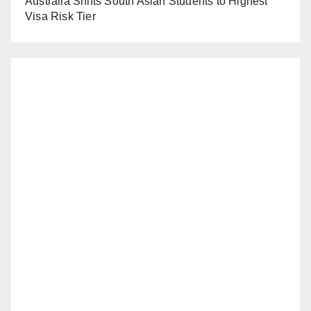
Australia Shifts South Asian Students to Highest
Visa Risk Tier