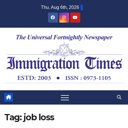
Thu. Aug 6th, 2026
Tag:
job loss