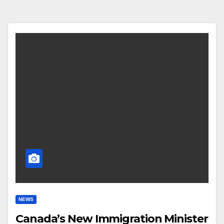
NEWS
Canada’s New Immigration Minister