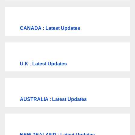
CANADA
: Latest Updates
U.K
: Latest Updates
AUSTRALIA : Latest Updates
NEW ZEALAND : Latest Updates