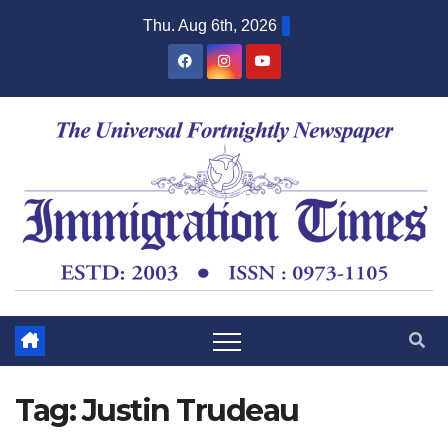
Thu. Aug 6th, 2026
Tag:
Justin Trudeau