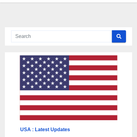
USA
: Latest Updates