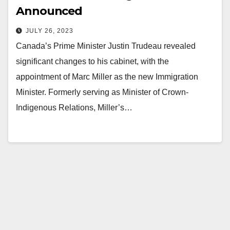
Announced
JULY 26, 2023
Canada’s Prime Minister Justin Trudeau revealed
significant changes to his cabinet, with the
appointment of Marc Miller as the new Immigration
Minister. Formerly serving as Minister of Crown-
Indigenous Relations, Miller’s…