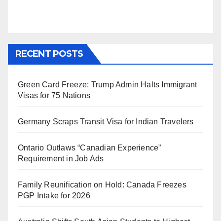
RECENT POSTS
Green Card Freeze: Trump Admin Halts Immigrant
Visas for 75 Nations
Germany Scraps Transit Visa for Indian Travelers
Ontario Outlaws “Canadian Experience”
Requirement in Job Ads
Family Reunification on Hold: Canada Freezes
PGP Intake for 2026