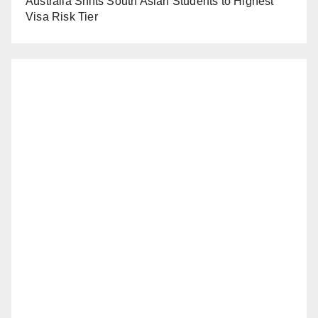
Australia Shifts South Asian Students to Highest
Visa Risk Tier