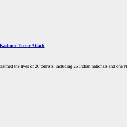
m-Kashmir Terror Attack
laimed the lives of 26 tourists, including 25 Indian nationals and one 