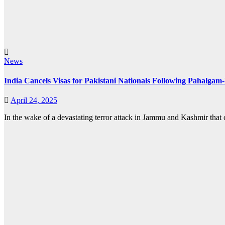
News
India Cancels Visas for Pakistani Nationals Following Pahalga
April 24, 2025
In the wake of a devastating terror attack in Jammu and Kashmir that c