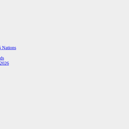
5 Nations
Ads
 2026