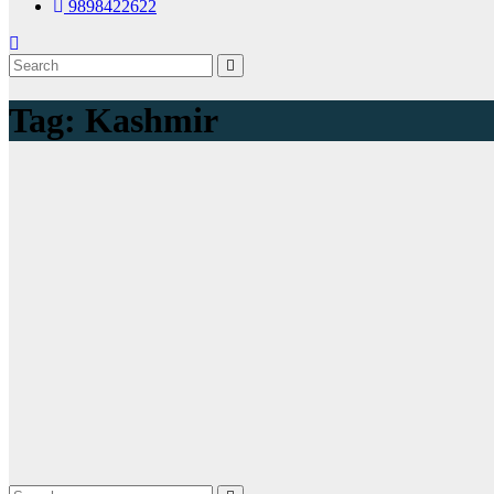
9898422622
Tag:
Kashmir