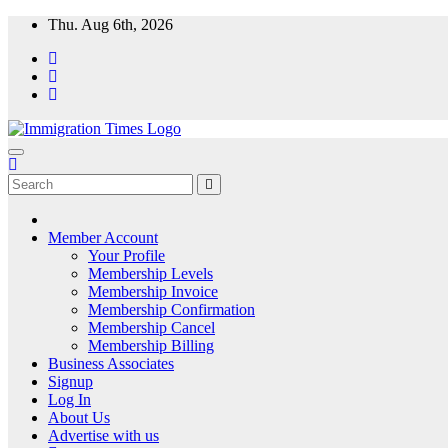
Thu. Aug 6th, 2026
ImmigrationTimes
The Universal Fortnightly Newspaper. Which provides visa & immigra
Member Account
Your Profile
Membership Levels
Membership Invoice
Membership Confirmation
Membership Cancel
Membership Billing
Business Associates
Signup
Log In
About Us
Advertise with us