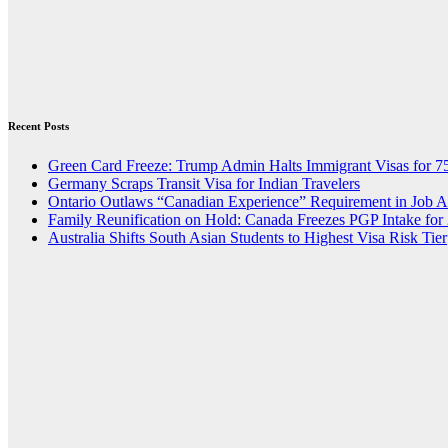
Recent Posts
Green Card Freeze: Trump Admin Halts Immigrant Visas for 7
Germany Scraps Transit Visa for Indian Travelers
Ontario Outlaws “Canadian Experience” Requirement in Job 
Family Reunification on Hold: Canada Freezes PGP Intake for
Australia Shifts South Asian Students to Highest Visa Risk Tier