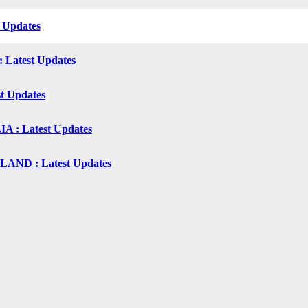
t Updates
: Latest Updates
st Updates
 : Latest Updates
ND : Latest Updates