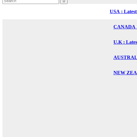
USA
: Lates
CANADA
U.K
: Late
AUSTRALIA
NEW ZEALA