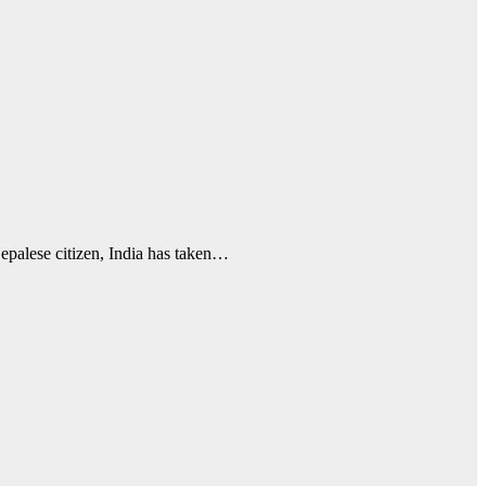
Nepalese citizen, India has taken…