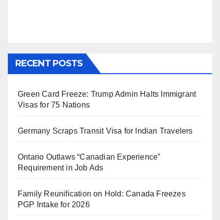
RECENT POSTS
Green Card Freeze: Trump Admin Halts Immigrant
Visas for 75 Nations
Germany Scraps Transit Visa for Indian Travelers
Ontario Outlaws “Canadian Experience”
Requirement in Job Ads
Family Reunification on Hold: Canada Freezes
PGP Intake for 2026