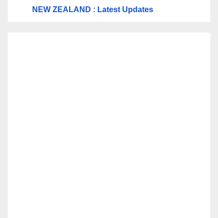
NEW ZEALAND : Latest Updates