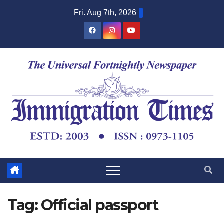
Fri. Aug 7th, 2026
Tag:
Official passport