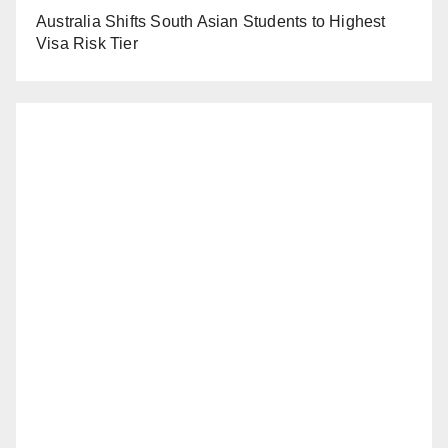
Australia Shifts South Asian Students to Highest
Visa Risk Tier