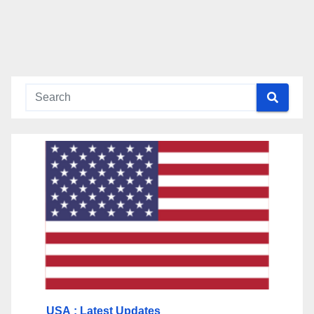
USA
: Latest Updates