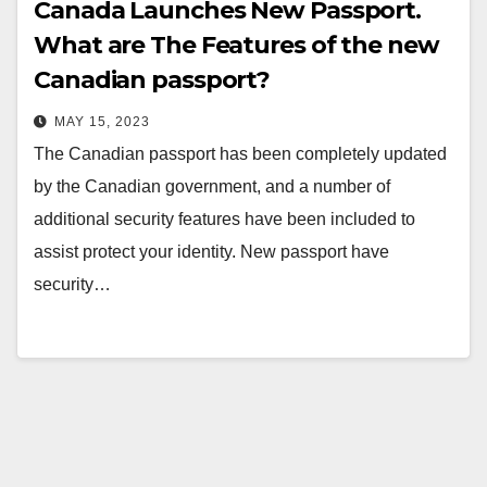
Canada Launches New Passport.
What are The Features of the new
Canadian passport?
MAY 15, 2023
The Canadian passport has been completely updated
by the Canadian government, and a number of
additional security features have been included to
assist protect your identity. New passport have
security…