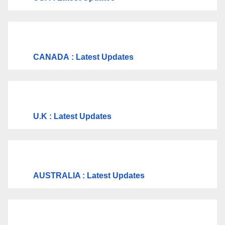
CANADA
: Latest Updates
U.K
: Latest Updates
AUSTRALIA : Latest Updates