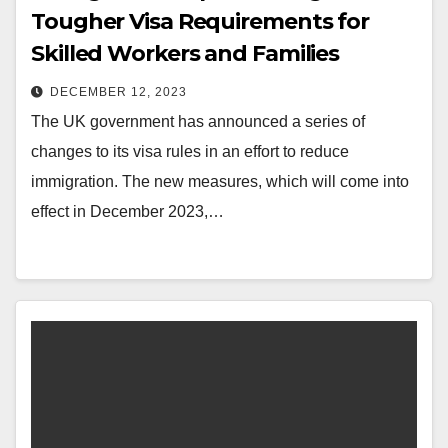
Tougher Visa Requirements for
Skilled Workers and Families
DECEMBER 12, 2023
The UK government has announced a series of
changes to its visa rules in an effort to reduce
immigration. The new measures, which will come into
effect in December 2023,…