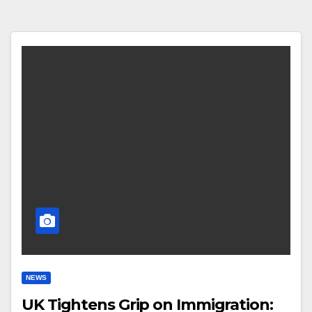
NEWS
UK Tightens Grip on Immigration: