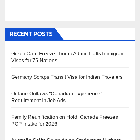
RECENT POSTS
Green Card Freeze: Trump Admin Halts Immigrant
Visas for 75 Nations
Germany Scraps Transit Visa for Indian Travelers
Ontario Outlaws “Canadian Experience”
Requirement in Job Ads
Family Reunification on Hold: Canada Freezes
PGP Intake for 2026