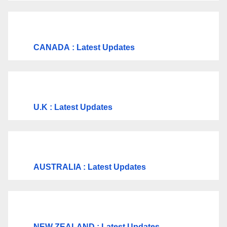
CANADA
: Latest Updates
U.K
: Latest Updates
AUSTRALIA : Latest Updates
NEW ZEALAND : Latest Updates