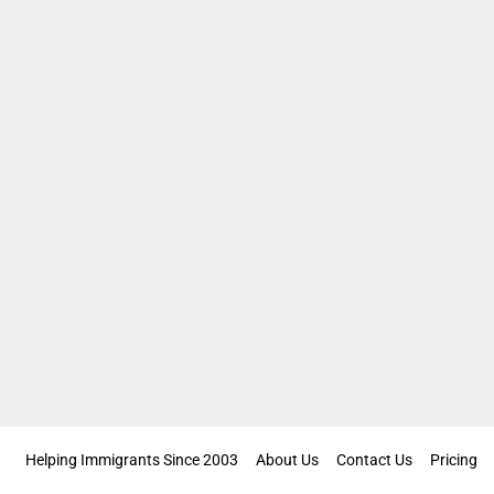
Helping Immigrants Since 2003
About Us
Contact Us
Pricing