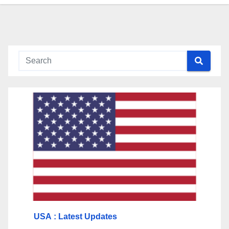
USA
: Latest Updates