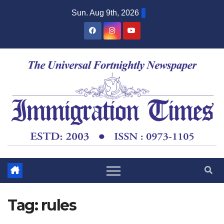
Sun. Aug 9th, 2026
Tag:
rules