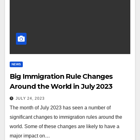
NEWS
Big Immigration Rule Changes
Around the World in July 2023
JULY 24, 2023
The month of July 2023 has seen a number of
significant changes to immigration rules around the
world. Some of these changes are likely to have a
major impact on…