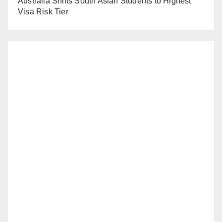
Australia Shifts South Asian Students to Highest
Visa Risk Tier