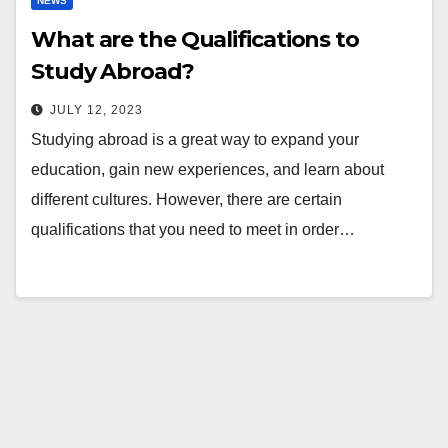
NEWS
What are the Qualifications to
Study Abroad?
JULY 12, 2023
Studying abroad is a great way to expand your
education, gain new experiences, and learn about
different cultures. However, there are certain
qualifications that you need to meet in order…