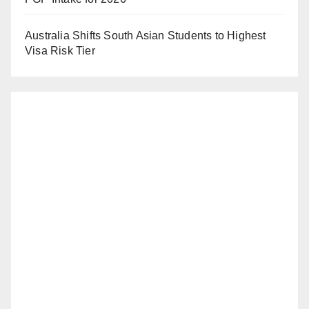
Australia Shifts South Asian Students to Highest
Visa Risk Tier