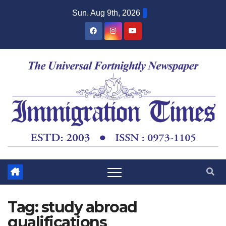
Sun. Aug 9th, 2026
Tag:
study abroad
qualifications