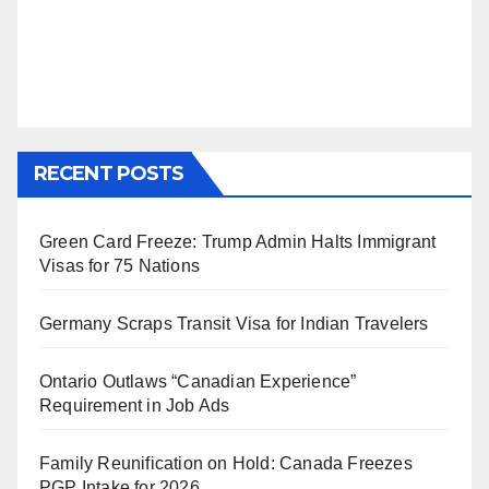
RECENT POSTS
Green Card Freeze: Trump Admin Halts Immigrant
Visas for 75 Nations
Germany Scraps Transit Visa for Indian Travelers
Ontario Outlaws “Canadian Experience”
Requirement in Job Ads
Family Reunification on Hold: Canada Freezes
PGP Intake for 2026