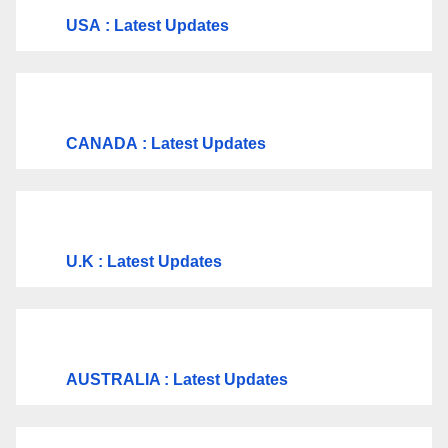
USA
: Latest Updates
CANADA
: Latest Updates
U.K
: Latest Updates
AUSTRALIA : Latest Updates