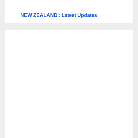
NEW ZEALAND : Latest Updates