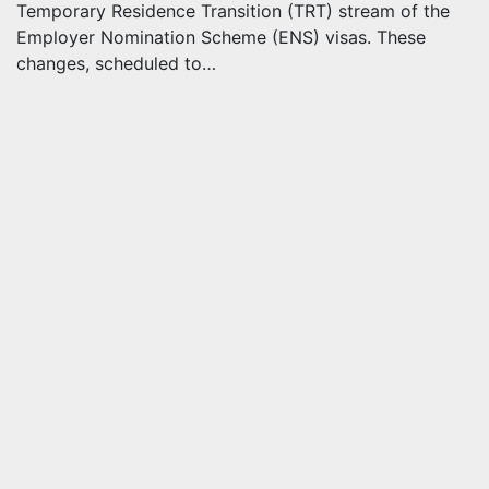
Temporary Residence Transition (TRT) stream of the
Employer Nomination Scheme (ENS) visas. These
changes, scheduled to…