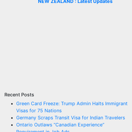
NEW ZEALAND : Latest Updates
Recent Posts
Green Card Freeze: Trump Admin Halts Immigrant
Visas for 75 Nations
Germany Scraps Transit Visa for Indian Travelers
Ontario Outlaws “Canadian Experience”
Requirement in Job Ads