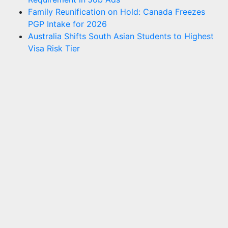
Family Reunification on Hold: Canada Freezes
PGP Intake for 2026
Australia Shifts South Asian Students to Highest
Visa Risk Tier