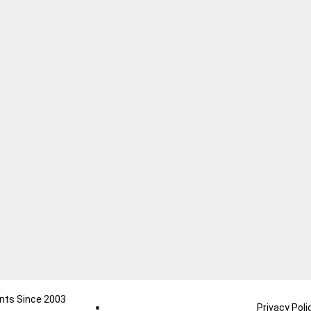
nts Since 2003
Privacy Poli