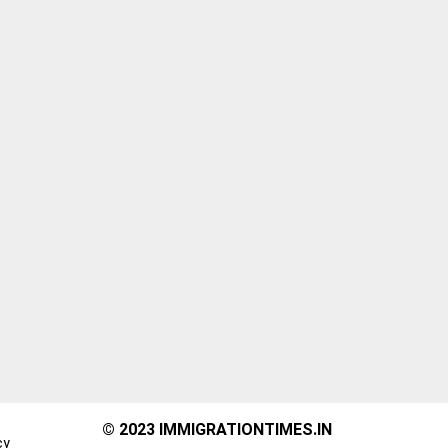
© 2023 IMMIGRATIONTIMES.IN
cy