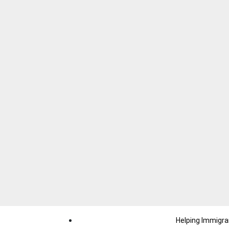
Helping Immigra