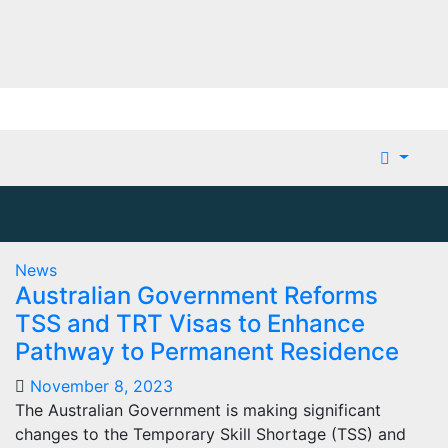
News
Australian Government Reforms
TSS and TRT Visas to Enhance
Pathway to Permanent Residence
November 8, 2023
The Australian Government is making significant
changes to the Temporary Skill Shortage (TSS) and