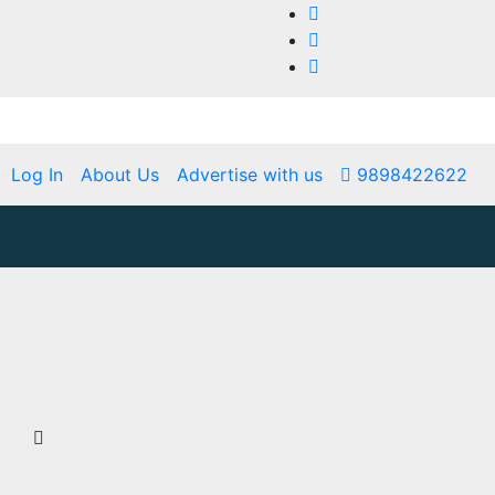
Log In
About Us
Advertise with us
9898422622