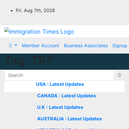
Fri. Aug 7th, 2026
Member Account
Business Associates
Signup
Tag:
TRT
USA
: Latest Updates
CANADA
: Latest Updates
U.K
: Latest Updates
AUSTRALIA : Latest Updates