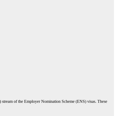
T) stream of the Employer Nomination Scheme (ENS) visas. These