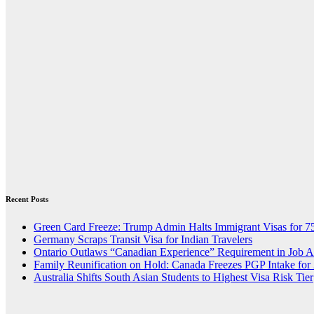
Recent Posts
Green Card Freeze: Trump Admin Halts Immigrant Visas for 7
Germany Scraps Transit Visa for Indian Travelers
Ontario Outlaws “Canadian Experience” Requirement in Job 
Family Reunification on Hold: Canada Freezes PGP Intake for
Australia Shifts South Asian Students to Highest Visa Risk Tier