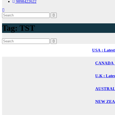
9898422622
Tag:
TST
USA
: Lates
CANADA
U.K
: Late
AUSTRALIA
NEW ZEALA