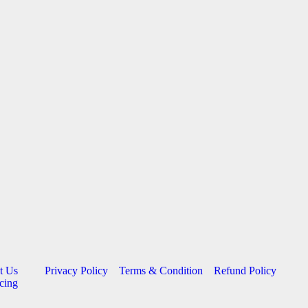
t Us
Privacy Policy
Terms & Condition
Refund Policy
cing