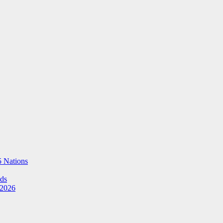
5 Nations
Ads
 2026