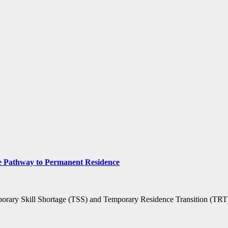
 Pathway to Permanent Residence
mporary Skill Shortage (TSS) and Temporary Residence Transition (TR