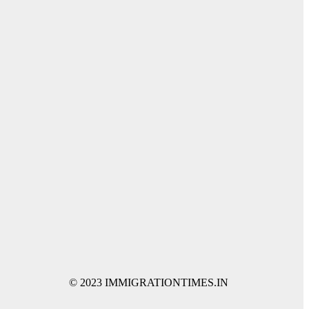
© 2023 IMMIGRATIONTIMES.IN