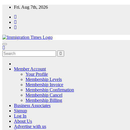
Fri. Aug 7th, 2026
ImmigrationTimes
The Universal Fortnightly Newspaper. Which provides visa & immigra
Member Account
Your Profile
Membership Levels
Membership Invoice
Membership Confirmation
Membership Cancel
Membership Billing
Business Associates
Signup
Log In
About Us
Advertise with us