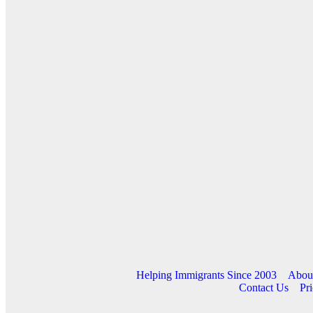
Helping Immigrants Since 2003
Abou
Contact Us
Pri