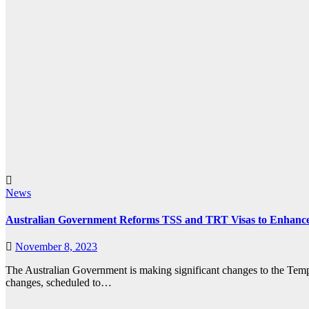
News
Australian Government Reforms TSS and TRT Visas to Enhance
November 8, 2023
The Australian Government is making significant changes to the Te
changes, scheduled to…