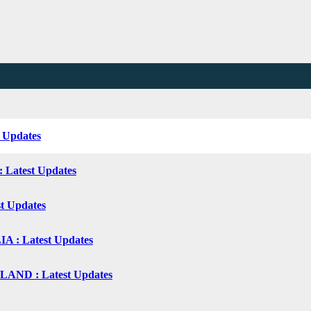
t Updates
: Latest Updates
st Updates
 : Latest Updates
ND : Latest Updates