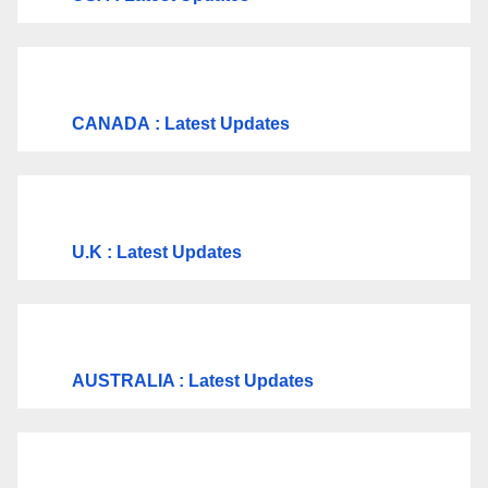
CANADA
: Latest Updates
U.K
: Latest Updates
AUSTRALIA : Latest Updates