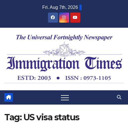
Fri. Aug 7th, 2026
Tag:
US visa status