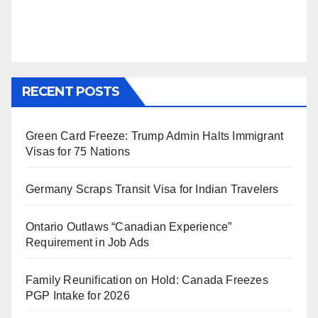
RECENT POSTS
Green Card Freeze: Trump Admin Halts Immigrant
Visas for 75 Nations
Germany Scraps Transit Visa for Indian Travelers
Ontario Outlaws “Canadian Experience”
Requirement in Job Ads
Family Reunification on Hold: Canada Freezes
PGP Intake for 2026