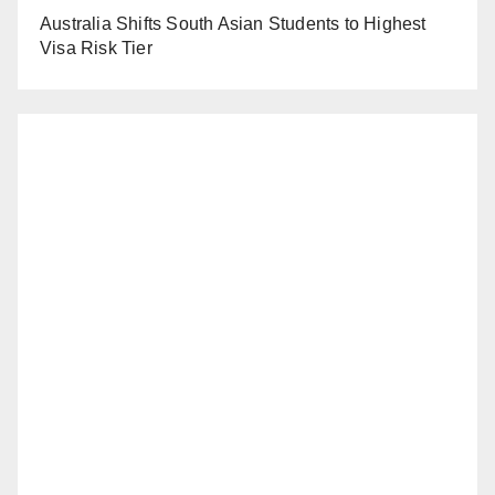
Australia Shifts South Asian Students to Highest
Visa Risk Tier