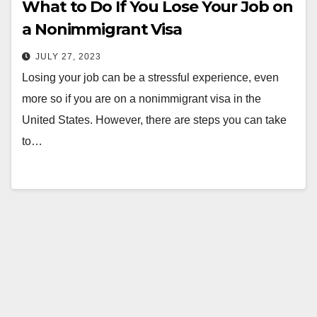
What to Do If You Lose Your Job on
a Nonimmigrant Visa
JULY 27, 2023
Losing your job can be a stressful experience, even
more so if you are on a nonimmigrant visa in the
United States. However, there are steps you can take
to…