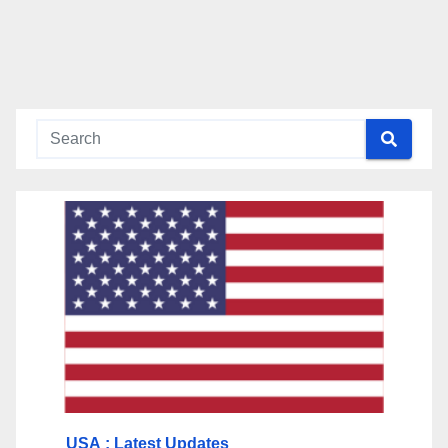
USA
: Latest Updates