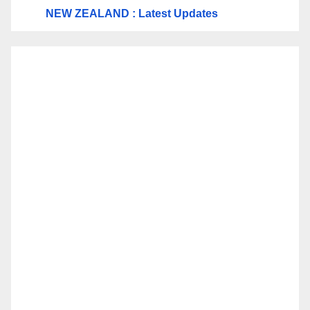
NEW ZEALAND : Latest Updates