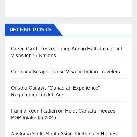
RECENT POSTS
Green Card Freeze: Trump Admin Halts Immigrant
Visas for 75 Nations
Germany Scraps Transit Visa for Indian Travelers
Ontario Outlaws “Canadian Experience”
Requirement in Job Ads
Family Reunification on Hold: Canada Freezes
PGP Intake for 2026
Australia Shifts South Asian Students to Highest