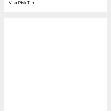
Visa Risk Tier