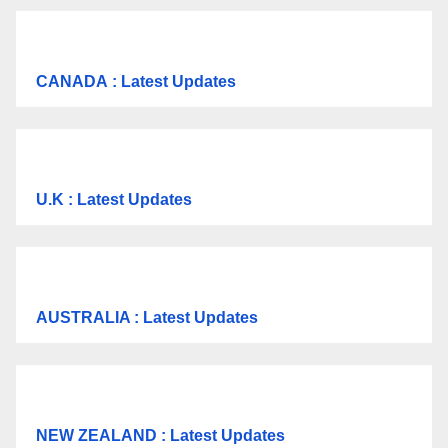
CANADA
: Latest Updates
U.K
: Latest Updates
AUSTRALIA : Latest Updates
NEW ZEALAND : Latest Updates