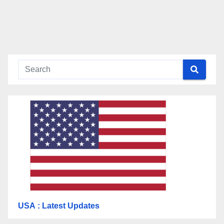
USA
: Latest Updates