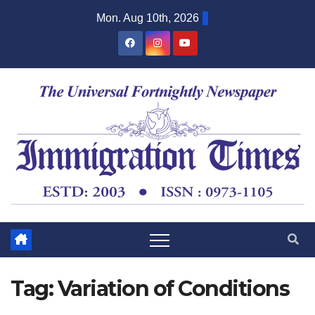
Mon. Aug 10th, 2026
Tag:
Variation of Conditions