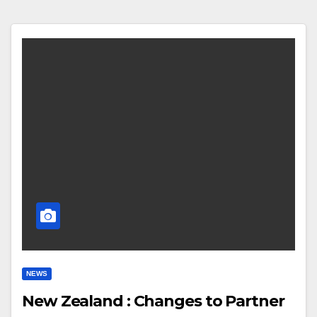
NEWS
New Zealand : Changes to Partner