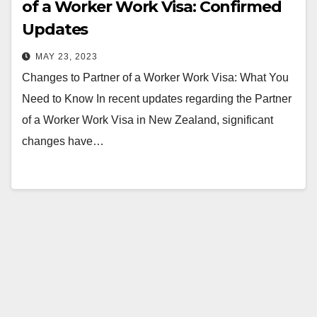
of a Worker Work Visa: Confirmed
Updates
MAY 23, 2023
Changes to Partner of a Worker Work Visa: What You
Need to Know In recent updates regarding the Partner
of a Worker Work Visa in New Zealand, significant
changes have…