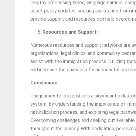
lengthy processing times, language barriers, comp
about policy updates, seeking assistance from im
provide support and resources can help overcom
Resources and Support:
Numerous resources and support networks are avail
organizations, legal clinics, and community center
assist with the immigration process. Utilizing t
and increase the chances of a successful citizens
Conclusion:
The journey to citizenship is a significant milesto
system. By understanding the importance of immi
naturalization process, and exploring legal pathwa
Overcoming challenges and seeking out available
throughout the journey. With dedication, persever