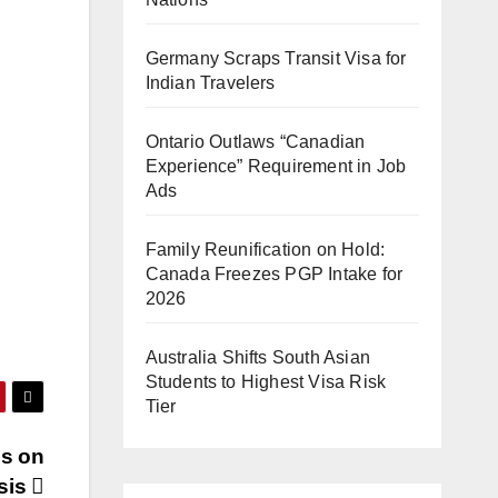
Germany Scraps Transit Visa for
Indian Travelers
Ontario Outlaws “Canadian
Experience” Requirement in Job
Ads
Family Reunification on Hold:
Canada Freezes PGP Intake for
2026
Australia Shifts South Asian
Students to Highest Visa Risk
Tier
es on
sis