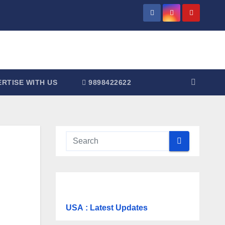
RTISE WITH US
9898422622
USA
: Latest Updates