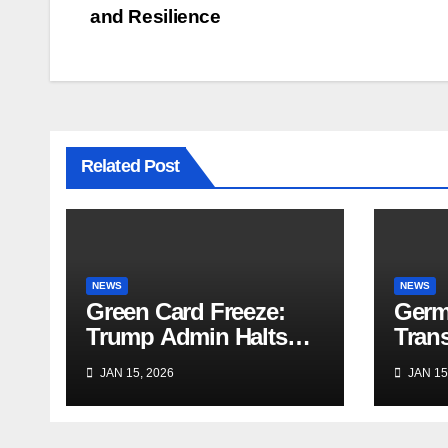
and Resilience
Related Post
NEWS
NEWS
Green Card Freeze:
Germ
Trump Admin Halts
Trans
Immigrant Visas for 75
Trave
JAN 15, 2026
JAN 15
Nations