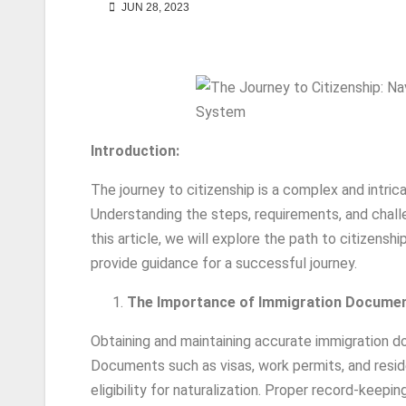
JUN 28, 2023
Introduction:
The journey to citizenship is a complex and intric
Understanding the steps, requirements, and challe
this article, we will explore the path to citizens
provide guidance for a successful journey.
The Importance of Immigration Documen
Obtaining and maintaining accurate immigration do
Documents such as visas, work permits, and reside
eligibility for naturalization. Proper record-kee