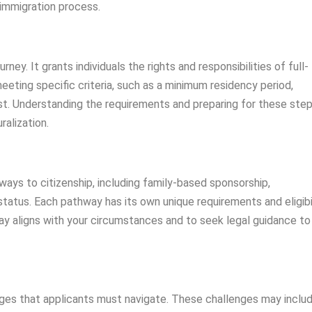
 immigration process.
urney. It grants individuals the rights and responsibilities of full-
eeting specific criteria, such as a minimum residency period,
est. Understanding the requirements and preparing for these step
ralization.
ays to citizenship, including family-based sponsorship,
atus. Each pathway has its own unique requirements and eligibi
hway aligns with your circumstances and to seek legal guidance to
nges that applicants must navigate. These challenges may inclu