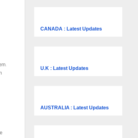
CANADA
: Latest Updates
tem.
U.K
: Latest Updates
n
AUSTRALIA : Latest Updates
re