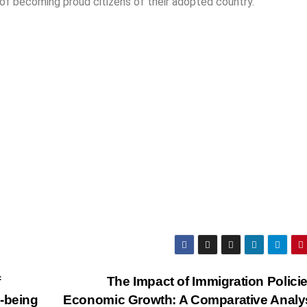
 of becoming proud citizens of their adopted country.
f
The Impact of Immigration Polici
l-being
Economic Growth: A Comparative Analy