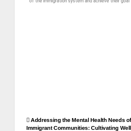
of the immigration system and achieve their goal
Addressing the Mental Health Needs o
Immigrant Communities: Cultivating Wel