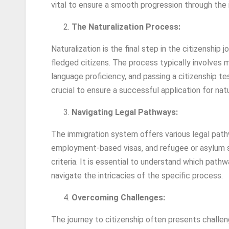
vital to ensure a smooth progression through the
The Naturalization Process:
Naturalization is the final step in the citizenship jo
fledged citizens. The process typically involves m
language proficiency, and passing a citizenship t
crucial to ensure a successful application for natu
Navigating Legal Pathways:
The immigration system offers various legal pathw
employment-based visas, and refugee or asylum st
criteria. It is essential to understand which pat
navigate the intricacies of the specific process.
Overcoming Challenges:
The journey to citizenship often presents challe