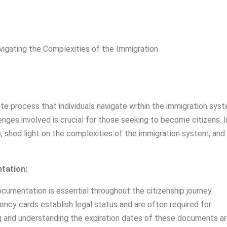
ate process that individuals navigate within the immigration sys
nges involved is crucial for those seeking to become citizens. I
hip, shed light on the complexities of the immigration system, and
tation:
cumentation is essential throughout the citizenship journey.
ncy cards establish legal status and are often required for
ping and understanding the expiration dates of these documents a