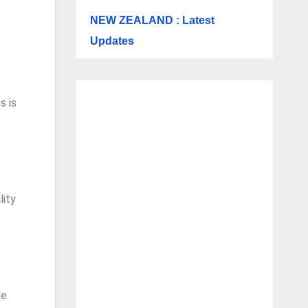
NEW ZEALAND : Latest
Updates
s is
lity
de