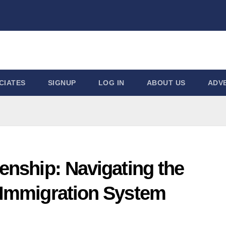
CIATES
SIGNUP
LOG IN
ABOUT US
ADVE
zenship: Navigating the
 Immigration System