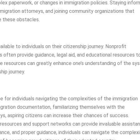
lex paperwork, or changes in immigration policies. Staying info
migration attorneys, and joining community organizations that
e these obstacles.
able to individuals on their citizenship journey. Nonprofit
s often provide guidance, legal aid, and educational resources t
hese resources can greatly enhance one’s understanding of the sy
hip journey.
ne for individuals navigating the complexities of the immigration
gration documentation, familiarizing themselves with the
ys, aspiring citizens can increase their chances of success.
 resources and support networks can provide invaluable assista
ance, and proper guidance, individuals can navigate the complexi