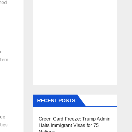
rmed
o
stem
RECENT POSTS
nce
Green Card Freeze: Trump Admin
ties
Halts Immigrant Visas for 75
Nations