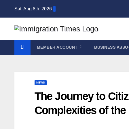
Sat. Aug 8th, 2026
MEMBER ACCOUNT
BUSINESS ASSO
NEWS
The Journey to Citi
Complexities of the