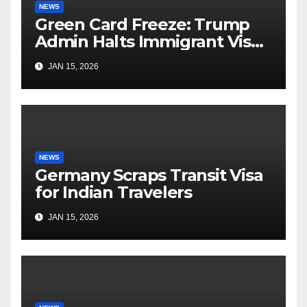
NEWS
Green Card Freeze: Trump
Admin Halts Immigrant Visas
for 75 Nations
JAN 15, 2026
NEWS
Germany Scraps Transit Visa
for Indian Travelers
JAN 15, 2026