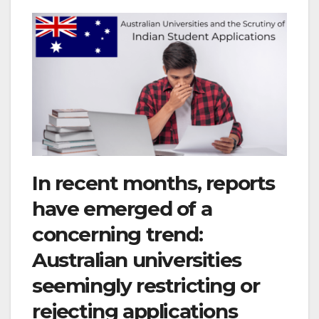
In recent months, reports
have emerged of a
concerning trend:
Australian universities
seemingly restricting or
rejecting applications