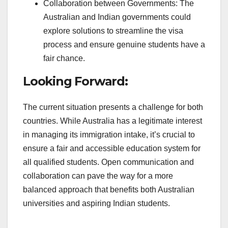
Collaboration between Governments: The
Australian and Indian governments could
explore solutions to streamline the visa
process and ensure genuine students have a
fair chance.
Looking Forward:
The current situation presents a challenge for both
countries. While Australia has a legitimate interest
in managing its immigration intake, it’s crucial to
ensure a fair and accessible education system for
all qualified students. Open communication and
collaboration can pave the way for a more
balanced approach that benefits both Australian
universities and aspiring Indian students.