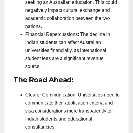
seeking an Australian education. This could
negatively impact cultural exchange and
academic collaboration between the two
nations.
Financial Repercussions: The decline in
Indian students can affect Australian
universities financially, as international
student fees are a significant revenue
source.
The Road Ahead:
Clearer Communication: Universities need to
communicate their application criteria and
visa considerations more transparently to
Indian students and educational
consultancies.