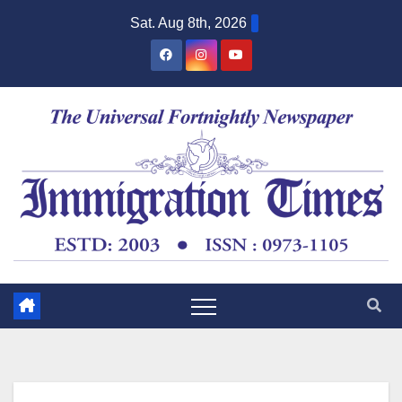
Sat. Aug 8th, 2026