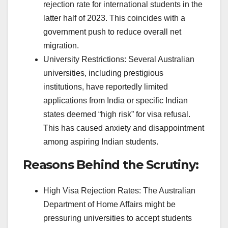
rejection rate for international students in the
latter half of 2023. This coincides with a
government push to reduce overall net
migration.
University Restrictions: Several Australian
universities, including prestigious
institutions, have reportedly limited
applications from India or specific Indian
states deemed “high risk” for visa refusal.
This has caused anxiety and disappointment
among aspiring Indian students.
Reasons Behind the Scrutiny:
High Visa Rejection Rates: The Australian
Department of Home Affairs might be
pressuring universities to accept students