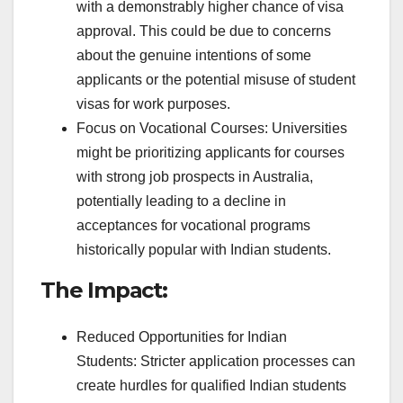
with a demonstrably higher chance of visa
approval. This could be due to concerns
about the genuine intentions of some
applicants or the potential misuse of student
visas for work purposes.
Focus on Vocational Courses: Universities
might be prioritizing applicants for courses
with strong job prospects in Australia,
potentially leading to a decline in
acceptances for vocational programs
historically popular with Indian students.
The Impact:
Reduced Opportunities for Indian
Students: Stricter application processes can
create hurdles for qualified Indian students