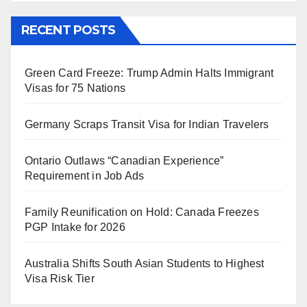
RECENT POSTS
Green Card Freeze: Trump Admin Halts Immigrant
Visas for 75 Nations
Germany Scraps Transit Visa for Indian Travelers
Ontario Outlaws “Canadian Experience”
Requirement in Job Ads
Family Reunification on Hold: Canada Freezes
PGP Intake for 2026
Australia Shifts South Asian Students to Highest
Visa Risk Tier