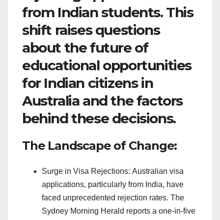
from Indian students. This
shift raises questions
about the future of
educational opportunities
for Indian citizens in
Australia and the factors
behind these decisions.
The Landscape of Change:
Surge in Visa Rejections: Australian visa
applications, particularly from India, have
faced unprecedented rejection rates. The
Sydney Morning Herald reports a one-in-five