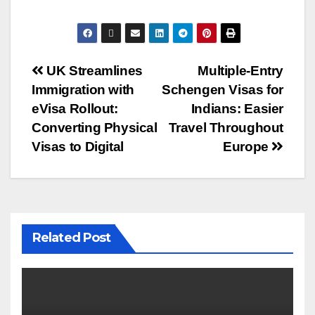
UK Streamlines
Multiple-Entry
Immigration with
Schengen Visas for
eVisa Rollout:
Indians: Easier
Converting Physical
Travel Throughout
Visas to Digital
Europe
Related Post