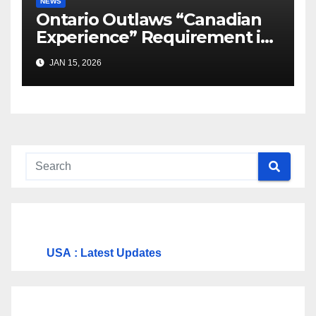
NEWS
Ontario Outlaws “Canadian
Experience” Requirement in
Job Ads
JAN 15, 2026
USA
: Latest Updates