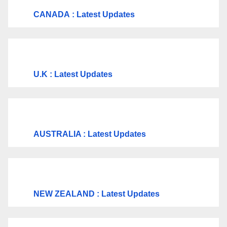
CANADA
: Latest Updates
U.K
: Latest Updates
AUSTRALIA : Latest Updates
NEW ZEALAND : Latest Updates