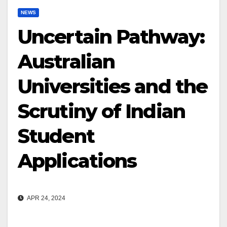
NEWS
Uncertain Pathway:
Australian
Universities and the
Scrutiny of Indian
Student
Applications
APR 24, 2024