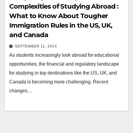
Complexities of Studying Abroad :
What to Know About Tougher
Immigration Rules in the US, UK,
and Canada
SEPTEMBER 11, 2024
As students increasingly look abroad for educational
opportunities, the financial and regulatory landscape
for studying in top destinations like the US, UK, and
Canada is becoming more challenging. Recent
changes…