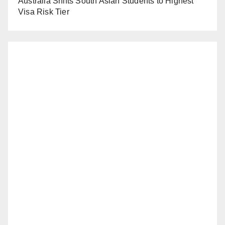
Australia Shifts South Asian Students to Highest
Visa Risk Tier