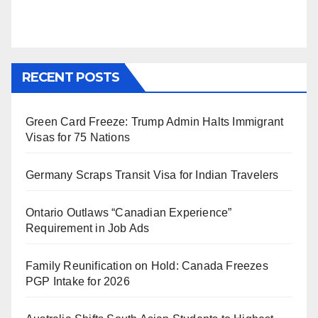
RECENT POSTS
Green Card Freeze: Trump Admin Halts Immigrant
Visas for 75 Nations
Germany Scraps Transit Visa for Indian Travelers
Ontario Outlaws “Canadian Experience”
Requirement in Job Ads
Family Reunification on Hold: Canada Freezes
PGP Intake for 2026