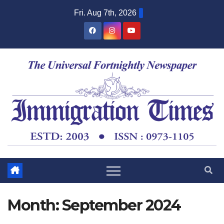
Fri. Aug 7th, 2026
Month:
September 2024