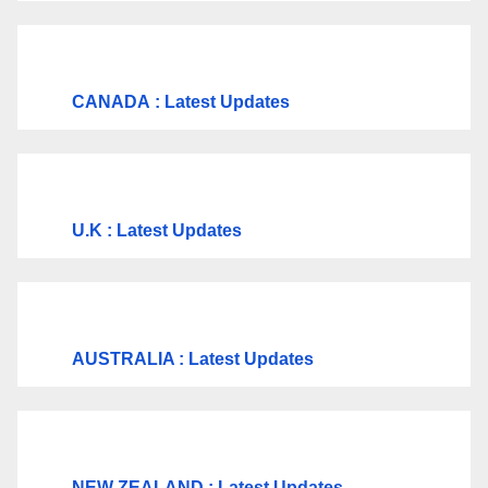
CANADA
: Latest Updates
U.K
: Latest Updates
AUSTRALIA : Latest Updates
NEW ZEALAND : Latest Updates