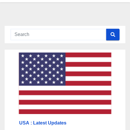
USA
: Latest Updates