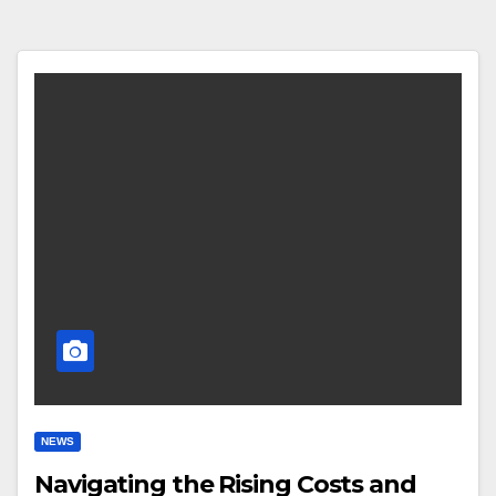
NEWS
Navigating the Rising Costs and